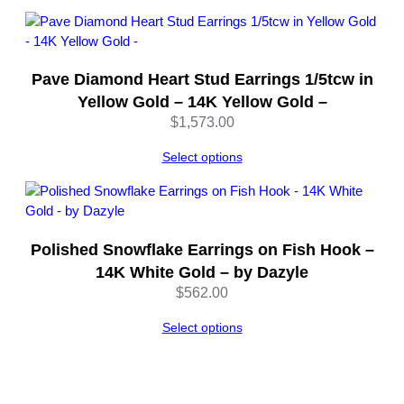
through
$2,992.00
Pave Diamond Heart Stud Earrings 1/5tcw in
Yellow Gold – 14K Yellow Gold –
$
1,573.00
Select options
Polished Snowflake Earrings on Fish Hook –
14K White Gold – by Dazyle
$
562.00
Select options