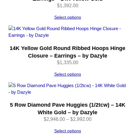
y
$
1,392.00
D
a
Select options
z
y
l
e
14K Yellow Gold Round Ribbed Hoops Hinge
q
Closure – Earrings – by Dazyle
u
$
1,335.00
a
n
Select options
t
i
t
y
5 Row Diamond Pave Huggies (1/2tcw) – 14K
White Gold – by Dazyle
Price
$
2,946.00
–
$
2,992.00
range:
Select options
$2,946.00