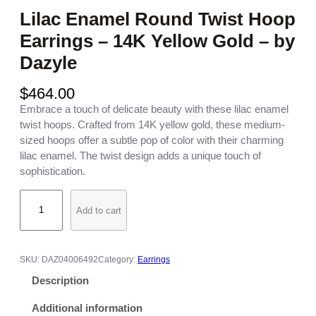
Lilac Enamel Round Twist Hoop
Earrings – 14K Yellow Gold – by
Dazyle
$
464.00
Embrace a touch of delicate beauty with these lilac enamel
twist hoops. Crafted from 14K yellow gold, these medium-
sized hoops offer a subtle pop of color with their charming
lilac enamel. The twist design adds a unique touch of
sophistication.
L
Add to cart
i
l
a
c
SKU:
DAZ04006492
Category:
Earrings
E
Description
n
a
Additional information