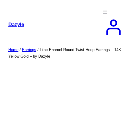
Skip
to
content
Dazyle
Home
/
Earrings
/ Lilac Enamel Round Twist Hoop Earrings – 14K
Yellow Gold – by Dazyle