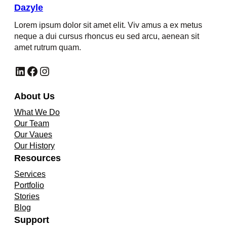
Dazyle
Lorem ipsum dolor sit amet elit. Viv amus a ex metus
neque a dui cursus rhoncus eu sed arcu, aenean sit
amet rutrum quam.
LinkedIn
Facebook
Instagram
About Us
What We Do
Our Team
Our Vaues
Our History
Resources
Services
Portfolio
Stories
Blog
Support