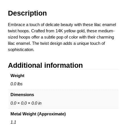
m
e
Description
l
R
Embrace a touch of delicate beauty with these lilac enamel
o
twist hoops. Crafted from 14K yellow gold, these medium-
u
sized hoops offer a subtle pop of color with their charming
n
lilac enamel. The twist design adds a unique touch of
d
sophistication.
T
w
Additional information
i
s
Weight
t
H
0.0 lbs
o
Dimensions
o
p
0.0 × 0.0 × 0.0 in
E
Metal Weight (Approximate)
a
r
1.1
r