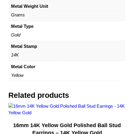
Metal Weight Unit
i
n
Grams
g
s
Metal Type
–
Gold
1
4
Metal Stamp
K
14K
Y
e
Metal Color
l
Yellow
l
o
w
Related products
G
o
l
d
16mm 14K Yellow Gold Polished Ball Stud
–
b
Earrings – 14K Yellow Gold