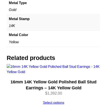
o
Metal Type
s
Gold
t
&
Metal Stamp
N
14K
u
t
Metal Color
C
Yellow
l
o
s
Related products
u
r
e
–
16mm 14K Yellow Gold Polished Ball Stud
b
y
Earrings – 14K Yellow Gold
D
$
1,392.00
a
z
Select options