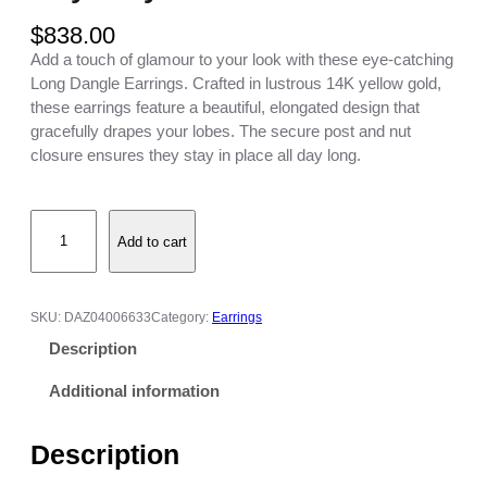
$
838.00
Add a touch of glamour to your look with these eye-catching
Long Dangle Earrings. Crafted in lustrous 14K yellow gold,
these earrings feature a beautiful, elongated design that
gracefully drapes your lobes. The secure post and nut
closure ensures they stay in place all day long.
L
Add to cart
o
n
g
D
SKU:
DAZ04006633
Category:
Earrings
a
Description
n
g
Additional information
l
e
Description
E
a