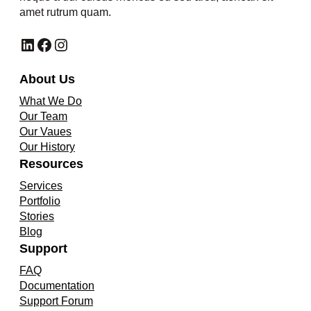
amet rutrum quam.
LinkedIn
Facebook
Instagram
About Us
What We Do
Our Team
Our Vaues
Our History
Resources
Services
Portfolio
Stories
Blog
Support
FAQ
Documentation
Support Forum