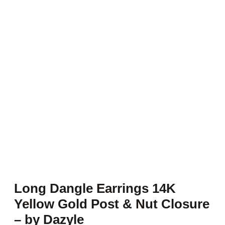
Long Dangle Earrings 14K
Yellow Gold Post & Nut Closure
– by Dazyle