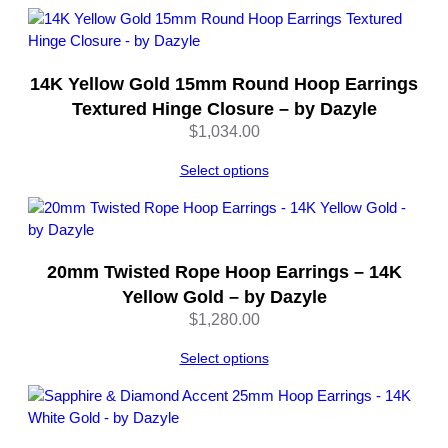
y
l
e
q
14K Yellow Gold 15mm Round Hoop Earrings
u
Textured Hinge Closure – by Dazyle
a
$
1,034.00
n
t
Select options
i
t
y
20mm Twisted Rope Hoop Earrings – 14K
Yellow Gold – by Dazyle
$
1,280.00
Select options