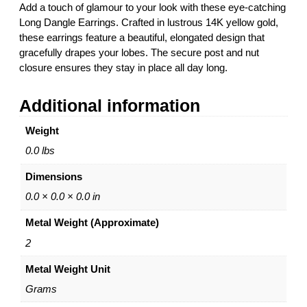
Add a touch of glamour to your look with these eye-catching
r
Long Dangle Earrings. Crafted in lustrous 14K yellow gold,
r
these earrings feature a beautiful, elongated design that
i
gracefully drapes your lobes. The secure post and nut
n
closure ensures they stay in place all day long.
g
s
Additional information
1
4
Weight
K
Y
0.0 lbs
e
Dimensions
l
l
0.0 × 0.0 × 0.0 in
o
Metal Weight (Approximate)
w
G
2
o
Metal Weight Unit
l
d
Grams
P