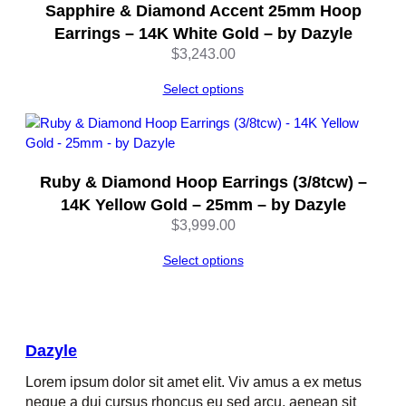
Sapphire & Diamond Accent 25mm Hoop
Earrings – 14K White Gold – by Dazyle
$
3,243.00
Select options
Ruby & Diamond Hoop Earrings (3/8tcw) –
14K Yellow Gold – 25mm – by Dazyle
$
3,999.00
Select options
Dazyle
Lorem ipsum dolor sit amet elit. Viv amus a ex metus
neque a dui cursus rhoncus eu sed arcu, aenean sit