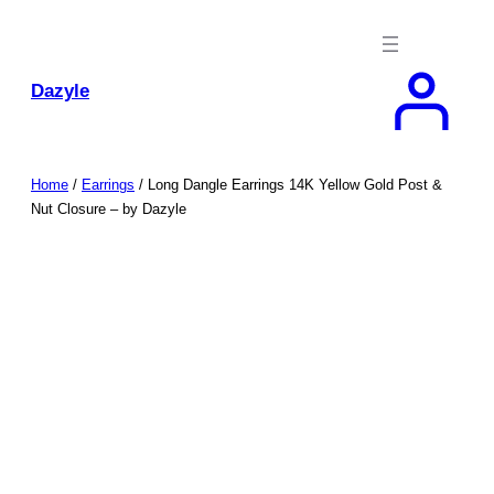
Skip
to
content
Dazyle
Home
/
Earrings
/ Long Dangle Earrings 14K Yellow Gold Post &
Nut Closure – by Dazyle