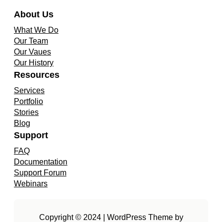
About Us
What We Do
Our Team
Our Vaues
Our History
Resources
Services
Portfolio
Stories
Blog
Support
FAQ
Documentation
Support Forum
Webinars
Copyright © 2024 | WordPress Theme by