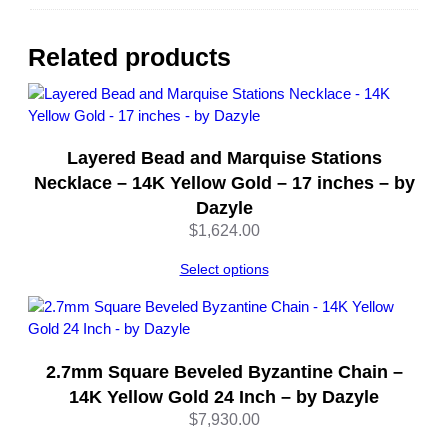
S
i
l
Related products
v
e
r
R
Layered Bead and Marquise Stations
h
o
Necklace – 14K Yellow Gold – 17 inches – by
d
Dazyle
i
$
1,624.00
u
m
Select options
P
l
a
t
2.7mm Square Beveled Byzantine Chain –
e
14K Yellow Gold 24 Inch – by Dazyle
d
$
7,930.00
–
1