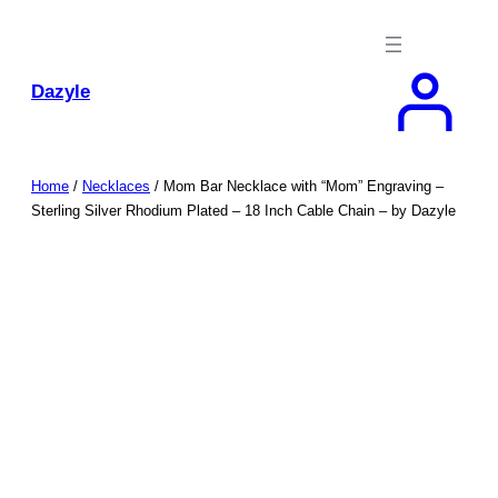
Skip
to
content
Dazyle
Home
/
Necklaces
/ Mom Bar Necklace with “Mom” Engraving –
Sterling Silver Rhodium Plated – 18 Inch Cable Chain – by Dazyle