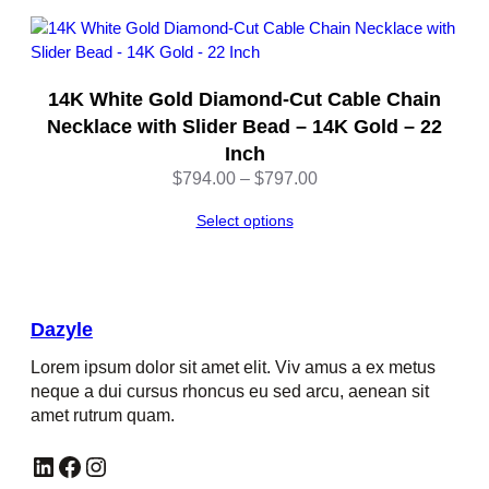
z
y
l
e
14K White Gold Diamond-Cut Cable Chain
q
Necklace with Slider Bead – 14K Gold – 22
u
Inch
a
Price
n
$
794.00
–
$
797.00
range:
t
Select options
$794.00
i
through
t
$797.00
y
Dazyle
Lorem ipsum dolor sit amet elit. Viv amus a ex metus
neque a dui cursus rhoncus eu sed arcu, aenean sit
amet rutrum quam.
LinkedIn
Facebook
Instagram