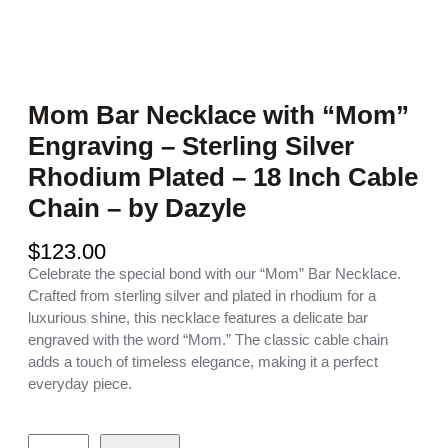
Mom Bar Necklace with “Mom”
Engraving – Sterling Silver
Rhodium Plated – 18 Inch Cable
Chain – by Dazyle
$
123.00
Celebrate the special bond with our “Mom” Bar Necklace.
Crafted from sterling silver and plated in rhodium for a
luxurious shine, this necklace features a delicate bar
engraved with the word “Mom.” The classic cable chain
adds a touch of timeless elegance, making it a perfect
everyday piece.
M