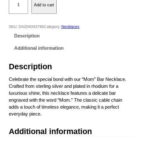
Add to cart
o
m
B
a
SKU:
DAZ04003796
Category:
Necklaces
r
Description
N
e
Additional information
c
k
Description
l
a
Celebrate the special bond with our “Mom” Bar Necklace.
c
Crafted from sterling silver and plated in rhodium for a
e
luxurious shine, this necklace features a delicate bar
w
engraved with the word “Mom.” The classic cable chain
i
adds a touch of timeless elegance, making it a perfect
t
everyday piece.
h
"
Additional information
M
o