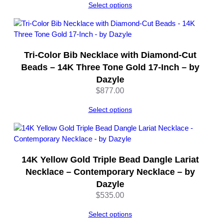
Select options
8
I
n
c
h
Tri-Color Bib Necklace with Diamond-Cut
C
Beads – 14K Three Tone Gold 17-Inch – by
a
Dazyle
b
$
877.00
l
e
Select options
C
h
a
i
14K Yellow Gold Triple Bead Dangle Lariat
n
–
Necklace – Contemporary Necklace – by
b
Dazyle
y
$
535.00
D
a
Select options