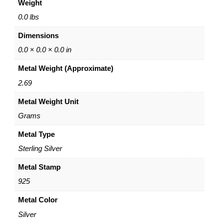
Weight
m
"
0.0 lbs
E
Dimensions
n
g
0.0 × 0.0 × 0.0 in
r
Metal Weight (Approximate)
a
v
2.69
i
Metal Weight Unit
n
g
Grams
–
S
Metal Type
t
Sterling Silver
e
r
Metal Stamp
l
925
i
n
Metal Color
g
Silver