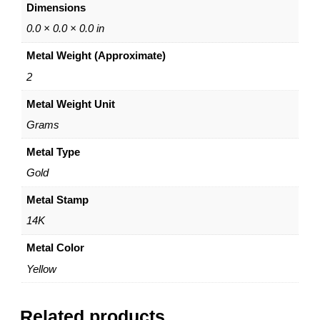
Dimensions
1
4
0.0 × 0.0 × 0.0 in
K
Metal Weight (Approximate)
Y
e
2
l
Metal Weight Unit
l
o
Grams
w
G
Metal Type
o
Gold
l
d
Metal Stamp
–
14K
b
y
Metal Color
D
Yellow
a
z
y
Related products