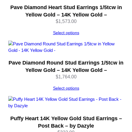
Pave Diamond Heart Stud Earrings 1/5tcw in
Yellow Gold – 14K Yellow Gold –
$
1,573.00
Select options
Pave Diamond Round Stud Earrings 1/5tcw in
Yellow Gold – 14K Yellow Gold –
$
1,764.00
Select options
Puffy Heart 14K Yellow Gold Stud Earrings –
Post Back – by Dazyle