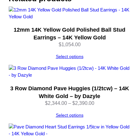
l
e
q
u
12mm 14K Yellow Gold Polished Ball Stud
a
n
Earrings – 14K Yellow Gold
t
$
1,054.00
i
t
Select options
y
3 Row Diamond Pave Huggies (1/2tcw) – 14K
White Gold – by Dazyle
Price
$
2,344.00
–
$
2,390.00
range:
Select options
$2,344.00
through
$2,390.00