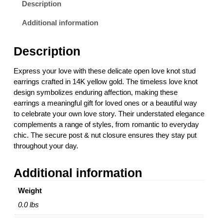
o
Description
v
e
Additional information
K
n
Description
o
t
Express your love with these delicate open love knot stud
S
earrings crafted in 14K yellow gold. The timeless love knot
t
design symbolizes enduring affection, making these
u
earrings a meaningful gift for loved ones or a beautiful way
d
to celebrate your own love story. Their understated elegance
E
complements a range of styles, from romantic to everyday
a
chic. The secure post & nut closure ensures they stay put
r
throughout your day.
r
i
Additional information
n
g
Weight
s
i
0.0 lbs
n