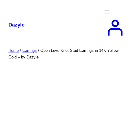
Skip
to
content
Dazyle
Home
/
Earrings
/ Open Love Knot Stud Earrings in 14K Yellow
Gold – by Dazyle