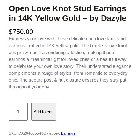
Open Love Knot Stud Earrings
in 14K Yellow Gold – by Dazyle
$
750.00
Express your love with these delicate open love knot stud
earrings crafted in 14K yellow gold. The timeless love knot
design symbolizes enduring affection, making these
earrings a meaningful gift for loved ones or a beautiful way
to celebrate your own love story. Their understated elegance
complements a range of styles, from romantic to everyday
chic. The secure post & nut closure ensures they stay put
throughout your day.
O
Add to cart
p
e
n
L
SKU:
DAZ04005548
Category:
Earrings