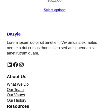
$
322.00
Select options
Dazyle
Lorem ipsum dolor sit amet elit. Viv amus a ex metus
neque a dui cursus rhoncus eu sed arcu, aenean sit
amet rutrum quam.
LinkedIn
Facebook
Instagram
About Us
What We Do
Our Team
Our Vaues
Our History
Resources