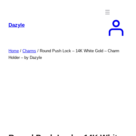
Skip
to
content
Dazyle
Home
/
Charms
/ Round Push Lock – 14K White Gold – Charm
Holder – by Dazyle