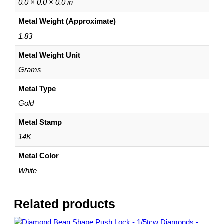
–
0.0 × 0.0 × 0.0 in
C
Metal Weight (Approximate)
h
a
1.83
r
Metal Weight Unit
m
H
Grams
o
l
Metal Type
d
Gold
e
r
Metal Stamp
–
14K
b
y
Metal Color
D
White
a
z
y
Related products
l
e