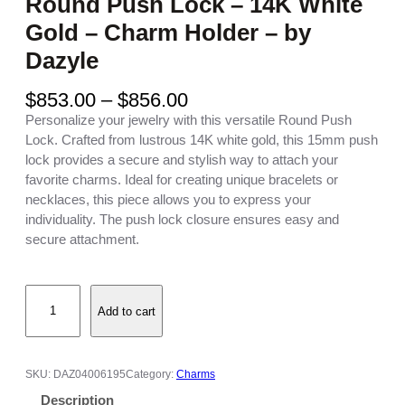
Round Push Lock – 14K White
Gold – Charm Holder – by
Dazyle
P
$
853.00
–
$
856.00
r
Personalize your jewelry with this versatile Round Push
i
Lock. Crafted from lustrous 14K white gold, this 15mm push
c
lock provides a secure and stylish way to attach your
e
favorite charms. Ideal for creating unique bracelets or
r
necklaces, this piece allows you to express your
a
individuality. The push lock closure ensures easy and
n
secure attachment.
g
e
R
:
Add to cart
o
$
u
8
n
5
d
3
SKU:
DAZ04006195
Category:
Charms
P
.
Description