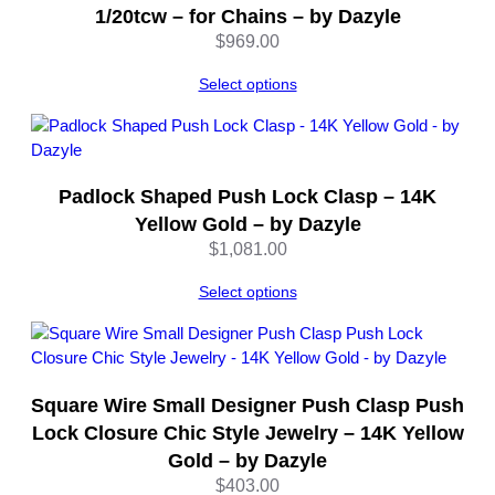
1/20tcw – for Chains – by Dazyle
$
969.00
Select options
Padlock Shaped Push Lock Clasp – 14K
Yellow Gold – by Dazyle
$
1,081.00
Select options
Square Wire Small Designer Push Clasp Push
Lock Closure Chic Style Jewelry – 14K Yellow
Gold – by Dazyle
$
403.00