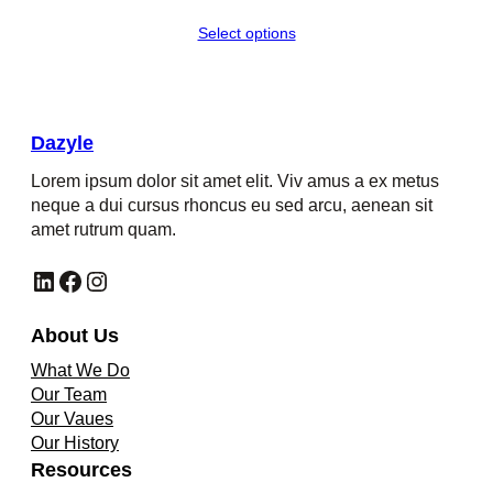
Select options
Dazyle
Lorem ipsum dolor sit amet elit. Viv amus a ex metus
neque a dui cursus rhoncus eu sed arcu, aenean sit
amet rutrum quam.
LinkedIn
Facebook
Instagram
About Us
What We Do
Our Team
Our Vaues
Our History
Resources