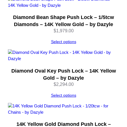
q
u
Diamond Bean Shape Push Lock – 1/5tcw
a
n
Diamonds – 14K Yellow Gold – by Dazyle
t
$
1,979.00
i
t
Select options
y
Diamond Oval Key Push Lock – 14K Yellow
Gold – by Dazyle
$
2,294.00
Select options
14K Yellow Gold Diamond Push Lock –