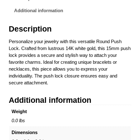
u
0
s
0
Additional information
h
t
L
h
Description
o
r
c
o
Personalize your jewelry with this versatile Round Push
k
u
Lock. Crafted from lustrous 14K white gold, this 15mm push
–
g
lock provides a secure and stylish way to attach your
1
h
favorite charms. Ideal for creating unique bracelets or
4
$
necklaces, this piece allows you to express your
K
8
individuality. The push lock closure ensures easy and
W
5
secure attachment.
h
6
i
.
Additional information
t
0
e
0
Weight
G
o
0.0 lbs
l
Dimensions
d