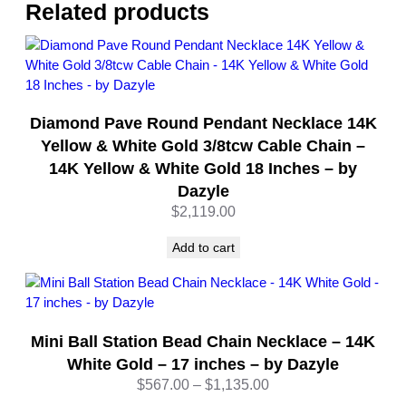
–
Related products
S
t
e
r
l
Diamond Pave Round Pendant Necklace 14K
i
n
Yellow & White Gold 3/8tcw Cable Chain –
g
14K Yellow & White Gold 18 Inches – by
S
Dazyle
i
$
2,119.00
l
v
Add to cart
e
r
–
1
Mini Ball Station Bead Chain Necklace – 14K
8
I
White Gold – 17 inches – by Dazyle
n
Price
$
567.00
–
$
1,135.00
c
range: