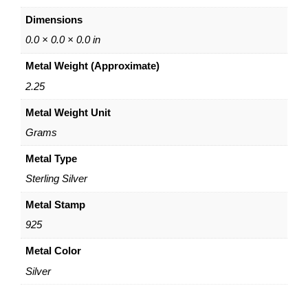
A
Dimensions
d
j
0.0 × 0.0 × 0.0 in
u
Metal Weight (Approximate)
s
t
2.25
a
Metal Weight Unit
b
l
Grams
e
C
Metal Type
a
Sterling Silver
b
l
Metal Stamp
e
925
C
h
Metal Color
a
Silver
i
n