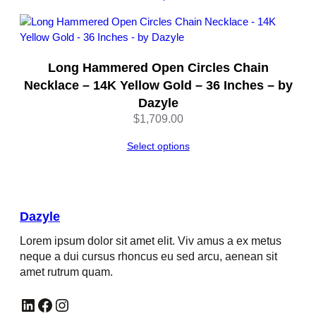
Long Hammered Open Circles Chain
Necklace – 14K Yellow Gold – 36 Inches – by
Dazyle
$
1,709.00
Select options
Dazyle
Lorem ipsum dolor sit amet elit. Viv amus a ex metus
neque a dui cursus rhoncus eu sed arcu, aenean sit
amet rutrum quam.
LinkedIn
Facebook
Instagram