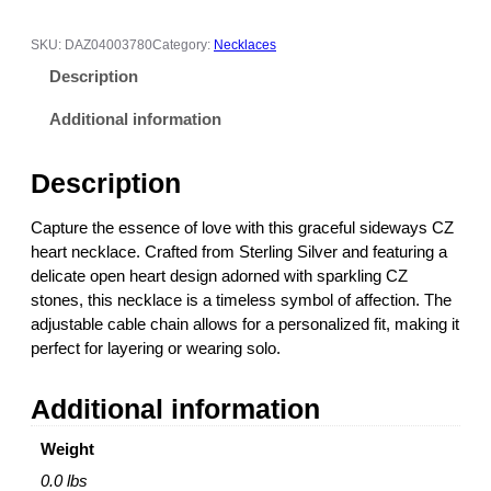
$
e
1
w
1
SKU:
DAZ04003780
Category:
Necklaces
a
4
Description
y
.
s
0
Additional information
H
0
e
t
Description
a
h
r
r
Capture the essence of love with this graceful sideways CZ
t
o
heart necklace. Crafted from Sterling Silver and featuring a
C
u
delicate open heart design adorned with sparkling CZ
Z
g
stones, this necklace is a timeless symbol of affection. The
N
h
adjustable cable chain allows for a personalized fit, making it
e
$
perfect for layering or wearing solo.
c
1
k
1
Additional information
l
6
a
.
Weight
c
0
e
0
0.0 lbs