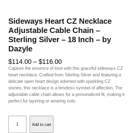
Sideways Heart CZ Necklace
Adjustable Cable Chain –
Sterling Silver – 18 Inch – by
Dazyle
P
$
114.00
–
$
116.00
r
Capture the essence of love with this graceful sideways CZ
i
heart necklace. Crafted from Sterling Silver and featuring a
c
delicate open heart design adorned with sparkling CZ
e
stones, this necklace is a timeless symbol of affection. The
r
adjustable cable chain allows for a personalized fit, making it
a
perfect for layering or wearing solo.
n
g
S
e
Add to cart
i
:
d