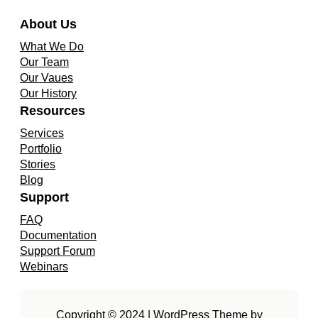
About Us
What We Do
Our Team
Our Vaues
Our History
Resources
Services
Portfolio
Stories
Blog
Support
FAQ
Documentation
Support Forum
Webinars
Copyright © 2024 | WordPress Theme by