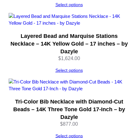
Select options
h
$567.00
–
through
b
$1,135.00
y
D
Layered Bead and Marquise Stations
a
Necklace – 14K Yellow Gold – 17 inches – by
z
Dazyle
y
$
1,624.00
l
e
Select options
q
u
a
n
t
Tri-Color Bib Necklace with Diamond-Cut
i
Beads – 14K Three Tone Gold 17-Inch – by
t
Dazyle
y
$
877.00
Select options