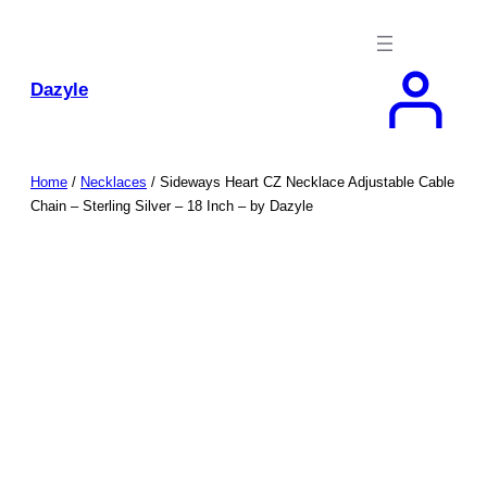
Skip
to
content
Dazyle
Home
/
Necklaces
/ Sideways Heart CZ Necklace Adjustable Cable
Chain – Sterling Silver – 18 Inch – by Dazyle