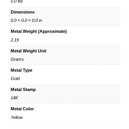
e
0.0 lbs
L
Dimensions
a
r
0.0 × 0.0 × 0.0 in
i
Metal Weight (Approximate)
a
t
2.19
N
Metal Weight Unit
e
c
Grams
k
l
Metal Type
a
Gold
c
e
Metal Stamp
–
14K
1
4
Metal Color
K
Yellow
Y
e