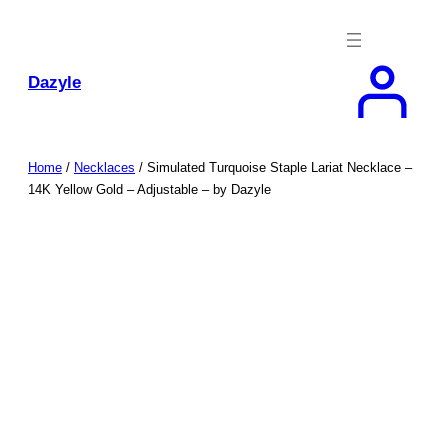
Skip
to
content
Dazyle
Home
/
Necklaces
/ Simulated Turquoise Staple Lariat Necklace –
14K Yellow Gold – Adjustable – by Dazyle