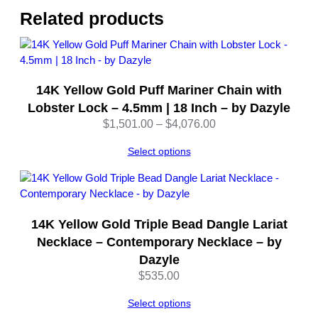
l
Related products
l
o
w
G
14K Yellow Gold Puff Mariner Chain with
o
l
Lobster Lock – 4.5mm | 18 Inch – by Dazyle
d
Price
$
1,501.00
–
$
4,076.00
–
range:
A
Select options
$1,501.00
d
through
j
$4,076.00
u
s
14K Yellow Gold Triple Bead Dangle Lariat
t
Necklace – Contemporary Necklace – by
a
Dazyle
b
$
535.00
l
e
Select options
–