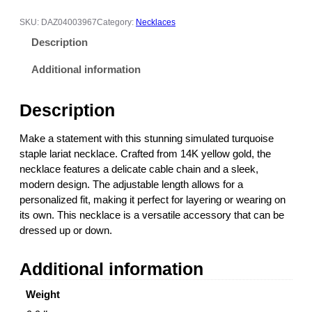
u
l
SKU:
DAZ04003967
Category:
Necklaces
a
Description
t
e
Additional information
d
T
Description
u
r
Make a statement with this stunning simulated turquoise
q
staple lariat necklace. Crafted from 14K yellow gold, the
u
necklace features a delicate cable chain and a sleek,
o
modern design. The adjustable length allows for a
i
personalized fit, making it perfect for layering or wearing on
s
its own. This necklace is a versatile accessory that can be
e
dressed up or down.
S
t
Additional information
a
p
Weight
l