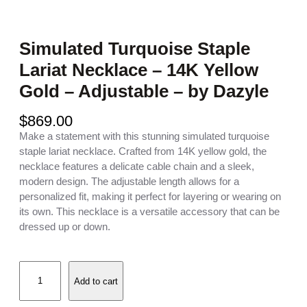
Simulated Turquoise Staple
Lariat Necklace – 14K Yellow
Gold – Adjustable – by Dazyle
$
869.00
Make a statement with this stunning simulated turquoise
staple lariat necklace. Crafted from 14K yellow gold, the
necklace features a delicate cable chain and a sleek,
modern design. The adjustable length allows for a
personalized fit, making it perfect for layering or wearing on
its own. This necklace is a versatile accessory that can be
dressed up or down.
S
Add to cart
i
m