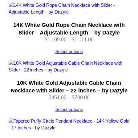
b
y
D
a
14K White Gold Rope Chain Necklace with
z
Slider – Adjustable Length – by Dazyle
y
Price
$
1,109.00
–
$
1,111.00
l
range:
e
Select options
$1,109.00
q
through
u
$1,111.00
a
n
10K White Gold Adjustable Cable Chain
t
Necklace with Slider – 22 inches – by Dazyle
i
Price
t
$
451.00
–
$
700.00
range:
y
Select options
$451.00
through
$700.00