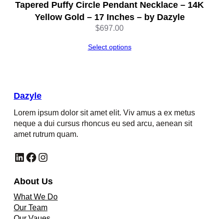
Tapered Puffy Circle Pendant Necklace – 14K
Yellow Gold – 17 Inches – by Dazyle
$
697.00
Select options
Dazyle
Lorem ipsum dolor sit amet elit. Viv amus a ex metus
neque a dui cursus rhoncus eu sed arcu, aenean sit
amet rutrum quam.
LinkedIn
Facebook
Instagram
About Us
What We Do
Our Team
Our Vaues