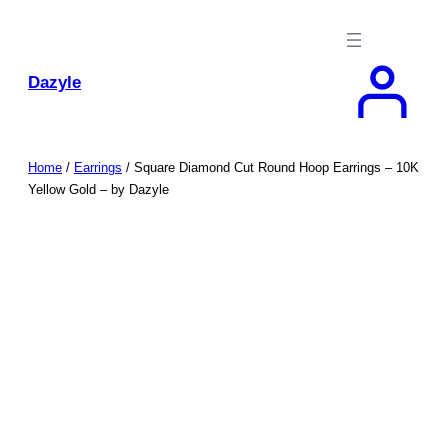
Skip
to
content
Dazyle
Home
/
Earrings
/ Square Diamond Cut Round Hoop Earrings – 10K
Yellow Gold – by Dazyle