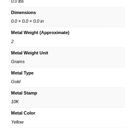
p
0.0 lbs
E
Dimensions
a
r
0.0 × 0.0 × 0.0 in
r
Metal Weight (Approximate)
i
n
2
g
Metal Weight Unit
s
–
Grams
1
0
Metal Type
K
Gold
Y
e
Metal Stamp
l
10K
l
o
Metal Color
w
Yellow
G
o