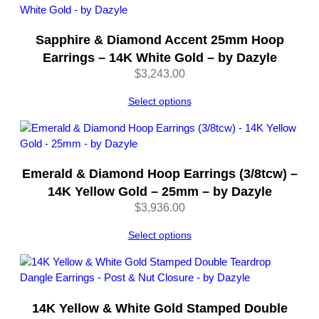
Sapphire & Diamond Accent 25mm Hoop
Earrings – 14K White Gold – by Dazyle
$
3,243.00
Select options
Emerald & Diamond Hoop Earrings (3/8tcw) –
14K Yellow Gold – 25mm – by Dazyle
$
3,936.00
Select options
14K Yellow & White Gold Stamped Double