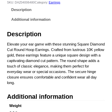
r
SKU:
DAZ04006480
Category:
Earrings
e
Description
D
i
Additional information
a
m
Description
o
n
Elevate your ear game with these stunning Square Diamond
d
Cut Round Hoop Earrings. Crafted from lustrous 10K yellow
C
gold, these earrings feature a unique square design with a
u
captivating diamond cut pattern. The round shape adds a
t
touch of classic elegance, making them perfect for
R
everyday wear or special occasions. The secure hinge
o
closure ensures comfortable and confident wear all day
u
long.
n
d
Additional information
H
o
Weight
o