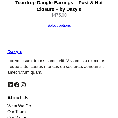
Teardrop Dangle Earrings – Post & Nut
Closure – by Dazyle
$
475.00
Select options
Dazyle
Lorem ipsum dolor sit amet elit. Viv amus a ex metus
neque a dui cursus rhoncus eu sed arcu, aenean sit
amet rutrum quam.
LinkedIn
Facebook
Instagram
About Us
What We Do
Our Team
Our Vaues