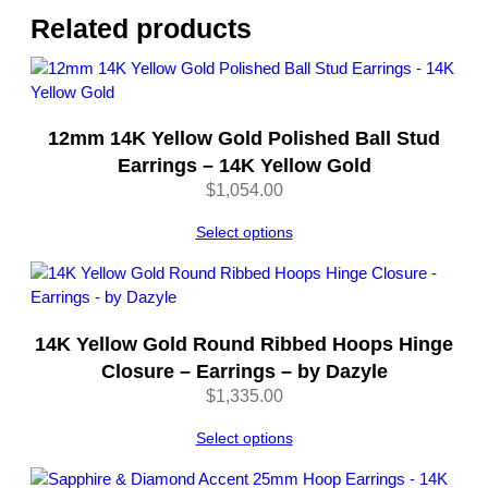
l
Related products
d
–
b
y
12mm 14K Yellow Gold Polished Ball Stud
D
a
Earrings – 14K Yellow Gold
z
$
1,054.00
y
l
Select options
e
q
u
a
14K Yellow Gold Round Ribbed Hoops Hinge
n
Closure – Earrings – by Dazyle
t
$
1,335.00
i
t
Select options
y