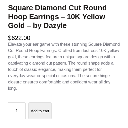
Square Diamond Cut Round
Hoop Earrings – 10K Yellow
Gold – by Dazyle
$
622.00
Elevate your ear game with these stunning Square Diamond
Cut Round Hoop Earrings. Crafted from lustrous 10K yellow
gold, these earrings feature a unique square design with a
captivating diamond cut pattern. The round shape adds a
touch of classic elegance, making them perfect for
everyday wear or special occasions. The secure hinge
closure ensures comfortable and confident wear all day
long.
S
Add to cart
q
u
a