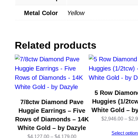
Metal Color
Yellow
Related products
5 Row Diamon
Huggies (1/2tcw
7/8ctw Diamond Pave
White Gold – b
Huggie Earrings – Five
Rows of Diamonds – 14K
$
2,946.00
–
$
2,
White Gold – by Dazyle
Select option
Price
$
4,127.00
–
$
4,179.00