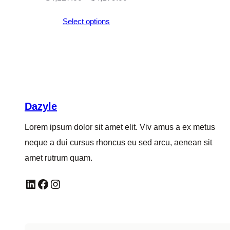
range:
Select options
$4,127.00
through
$4,179.00
Dazyle
Lorem ipsum dolor sit amet elit. Viv amus a ex metus
neque a dui cursus rhoncus eu sed arcu, aenean sit
amet rutrum quam.
LinkedIn
Facebook
Instagram