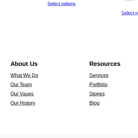
Select options
D
through
Select o
a
$2,992.00
z
y
l
e
q
About Us
Resources
u
What We Do
Services
a
Our Team
Portfolio
n
Our Vaues
Stories
t
Our History
Blog
i
t
y