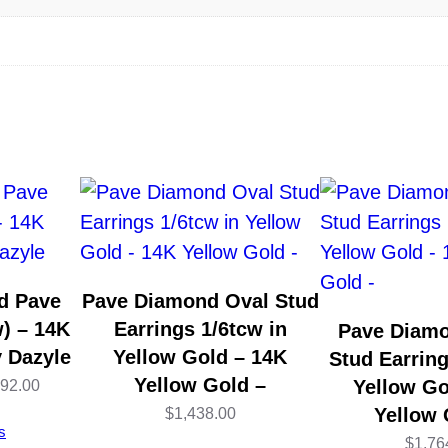
l
o
w
G
o
l
d
–
3
0
d Pave
Pave Diamond Oval Stud
m
) – 14K
Earrings 1/6tcw in
Pave Diam
m
y Dazyle
Yellow Gold – 14K
Stud Earring
–
Yellow Gold –
Price
Yellow Go
992.00
b
Yellow 
$
1,438.00
range:
s
y
$
1,76
$2,946.00