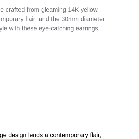
e crafted from gleaming 14K yellow
emporary flair, and the 30mm diameter
le with these eye-catching earrings.
e design lends a contemporary flair,