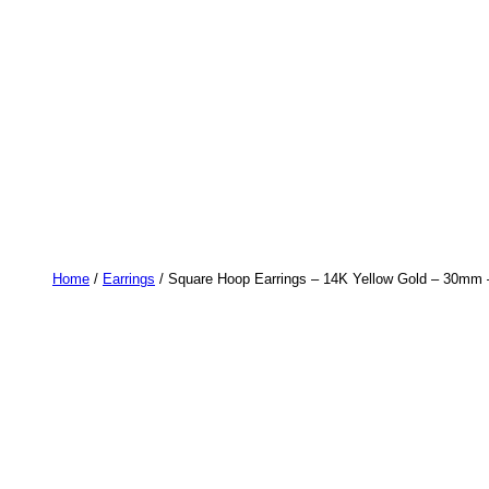
Home
/
Earrings
/ Square Hoop Earrings – 14K Yellow Gold – 30mm 