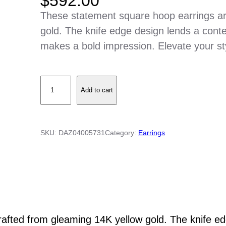
$
592.00
These statement square hoop earrings ar
gold. The knife edge design lends a cont
makes a bold impression. Elevate your sty
S
Add to cart
q
u
a
SKU:
DAZ04005731
Category:
Earrings
r
e
H
o
o
p
afted from gleaming 14K yellow gold. The knife edg