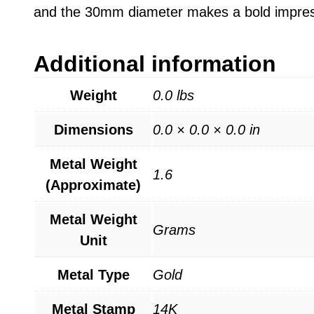
and the 30mm diameter makes a bold impressi
Additional information
Weight
0.0 lbs
Dimensions
0.0 × 0.0 × 0.0 in
Metal Weight
1.6
(Approximate)
Metal Weight
Grams
Unit
Metal Type
Gold
Metal Stamp
14K