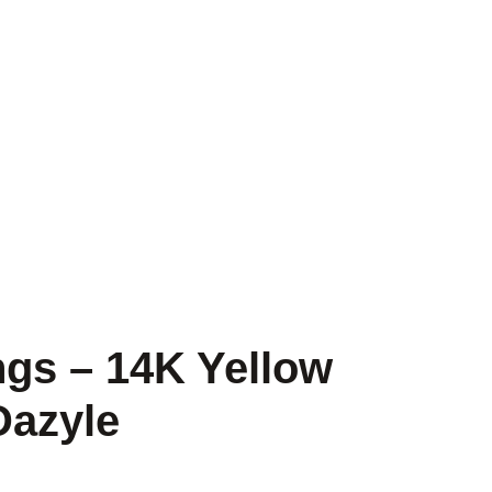
gs – 14K Yellow
Dazyle