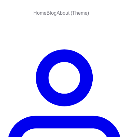
Home
Blog
About (Theme)