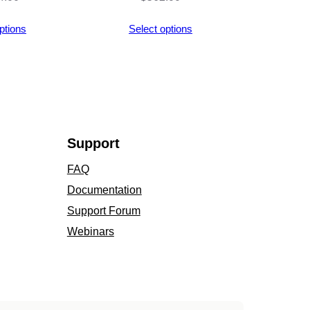
ptions
Select options
Support
FAQ
Documentation
Support Forum
Webinars