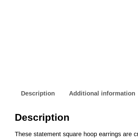
Description
Additional information
Description
These statement square hoop earrings are cr