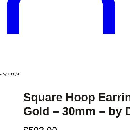
– by Dazyle
Square Hoop Earrin
Gold – 30mm – by 