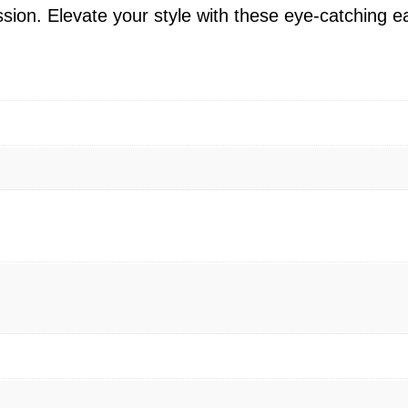
E
on. Elevate your style with these eye-catching ea
a
r
r
i
n
g
s
–
1
4
K
Y
e
l