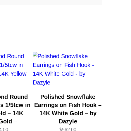
ond Round
Polished Snowflake
s 1/5tcw in
Earrings on Fish Hook –
ld – 14K
14K White Gold – by
Gold –
Dazyle
4.00
$
562.00