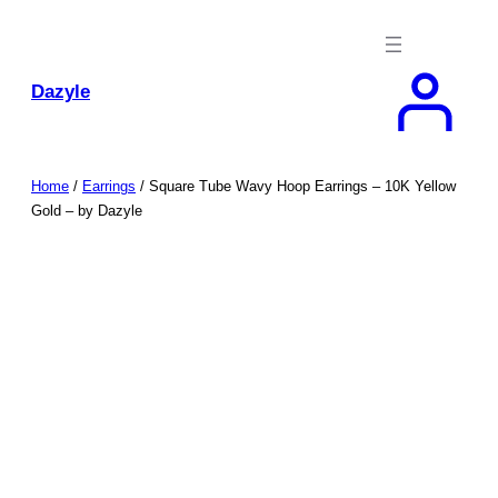
Skip
to
content
Dazyle
Home
/
Earrings
/ Square Tube Wavy Hoop Earrings – 10K Yellow
Gold – by Dazyle