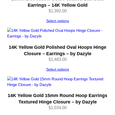
e
Earrings – 14K Yellow Gold
q
$
1,392.00
u
a
Select options
n
t
i
t
14K Yellow Gold Polished Oval Hoops Hinge
y
Closure – Earrings – by Dazyle
$
1,483.00
Select options
14K Yellow Gold 15mm Round Hoop Earrings
Textured Hinge Closure – by Dazyle
$
1,034.00