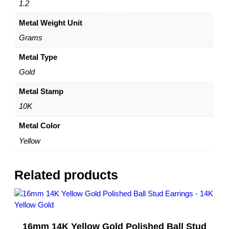
1
1.2
0
Metal Weight Unit
K
Y
Grams
e
l
Metal Type
l
Gold
o
w
Metal Stamp
G
10K
o
l
Metal Color
d
Yellow
–
b
y
Related products
D
a
z
y
16mm 14K Yellow Gold Polished Ball Stud
l