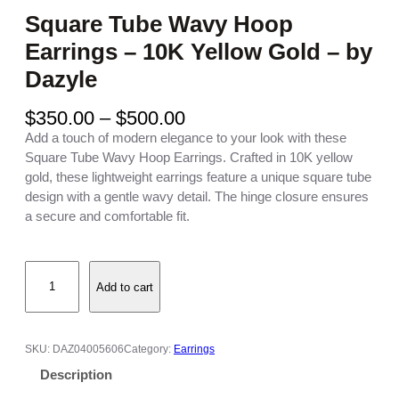
Square Tube Wavy Hoop
Earrings – 10K Yellow Gold – by
Dazyle
P
$
350.00
–
$
500.00
r
Add a touch of modern elegance to your look with these
i
Square Tube Wavy Hoop Earrings. Crafted in 10K yellow
c
gold, these lightweight earrings feature a unique square tube
e
design with a gentle wavy detail. The hinge closure ensures
r
a secure and comfortable fit.
a
n
S
g
Add to cart
q
e
u
:
a
$
r
3
SKU:
DAZ04005606
Category:
Earrings
e
5
Description
T
0