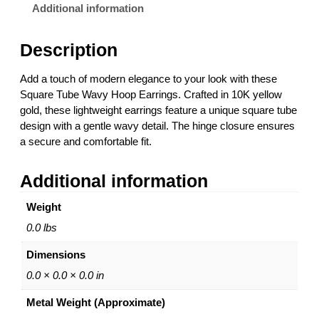
u
.
Additional information
b
0
e
0
Description
W
t
a
h
Add a touch of modern elegance to your look with these
v
r
Square Tube Wavy Hoop Earrings. Crafted in 10K yellow
y
o
gold, these lightweight earrings feature a unique square tube
H
u
design with a gentle wavy detail. The hinge closure ensures
o
g
a secure and comfortable fit.
o
h
p
$
Additional information
E
5
a
0
Weight
r
0
r
.
0.0 lbs
i
0
Dimensions
n
0
g
0.0 × 0.0 × 0.0 in
s
Metal Weight (Approximate)
–