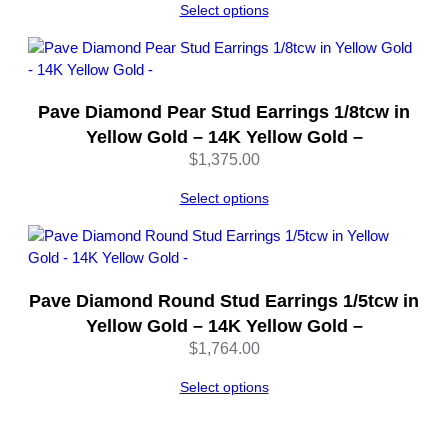
Select options
Pave Diamond Pear Stud Earrings 1/8tcw in
Yellow Gold – 14K Yellow Gold –
$
1,375.00
Select options
Pave Diamond Round Stud Earrings 1/5tcw in
Yellow Gold – 14K Yellow Gold –
$
1,764.00
Select options