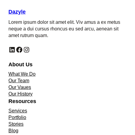
Dazyle
Lorem ipsum dolor sit amet elit. Viv amus a ex metus
neque a dui cursus rhoncus eu sed arcu, aenean sit
amet rutrum quam.
LinkedIn
Facebook
Instagram
About Us
What We Do
Our Team
Our Vaues
Our History
Resources
Services
Portfolio
Stories
Blog