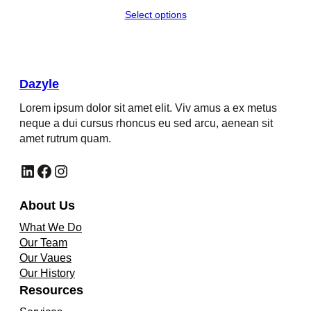
range:
Select options
$560.00
through
$562.00
Dazyle
Lorem ipsum dolor sit amet elit. Viv amus a ex metus
neque a dui cursus rhoncus eu sed arcu, aenean sit
amet rutrum quam.
LinkedIn
Facebook
Instagram
About Us
What We Do
Our Team
Our Vaues
Our History
Resources