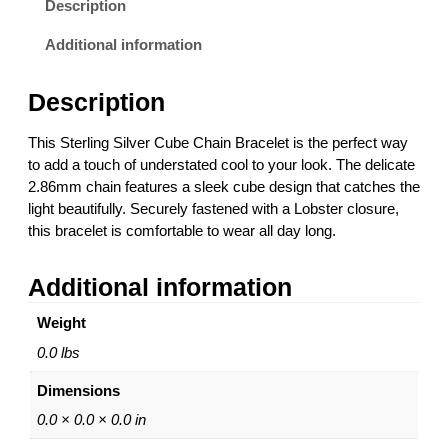
Description
n
g
Additional information
S
i
Description
l
v
This Sterling Silver Cube Chain Bracelet is the perfect way
e
to add a touch of understated cool to your look. The delicate
r
2.86mm chain features a sleek cube design that catches the
2
light beautifully. Securely fastened with a Lobster closure,
.
this bracelet is comfortable to wear all day long.
8
6
Additional information
m
m
Weight
C
u
0.0 lbs
b
Dimensions
e
C
0.0 × 0.0 × 0.0 in
h