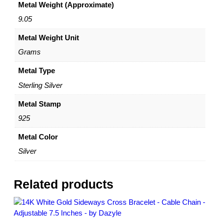
Metal Weight (Approximate)
a
i
9.05
n
Metal Weight Unit
B
r
Grams
a
c
Metal Type
e
Sterling Silver
l
e
Metal Stamp
t
925
–
S
Metal Color
t
Silver
e
r
l
Related products
i
n
g