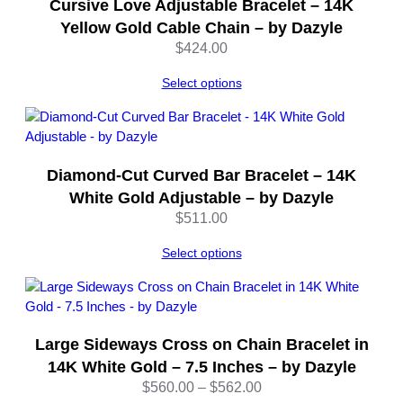
Cursive Love Adjustable Bracelet – 14K
l
Yellow Gold Cable Chain – by Dazyle
e
$
424.00
q
u
Select options
a
n
t
i
Diamond-Cut Curved Bar Bracelet – 14K
t
y
White Gold Adjustable – by Dazyle
$
511.00
Select options
Large Sideways Cross on Chain Bracelet in
14K White Gold – 7.5 Inches – by Dazyle
Price
$
560.00
–
$
562.00