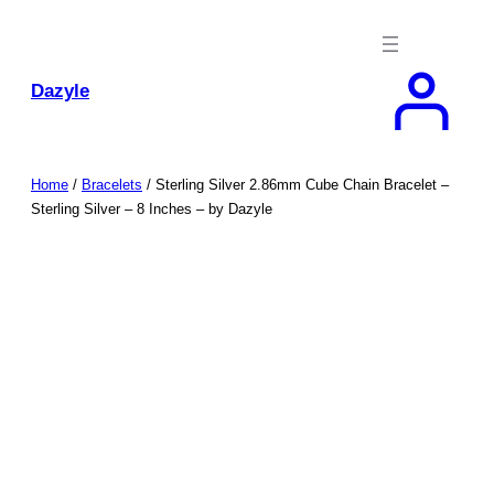
Skip
to
content
Dazyle
Home
/
Bracelets
/ Sterling Silver 2.86mm Cube Chain Bracelet –
Sterling Silver – 8 Inches – by Dazyle