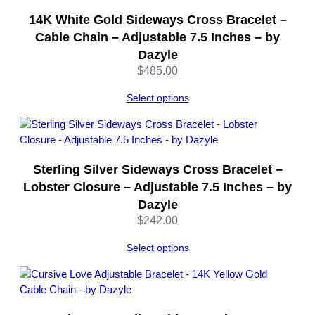
S
14K White Gold Sideways Cross Bracelet –
i
l
Cable Chain – Adjustable 7.5 Inches – by
v
Dazyle
e
$
485.00
r
–
Select options
8
I
n
c
Sterling Silver Sideways Cross Bracelet –
h
Lobster Closure – Adjustable 7.5 Inches – by
e
Dazyle
s
–
$
242.00
b
Select options
y
D
a
z
y