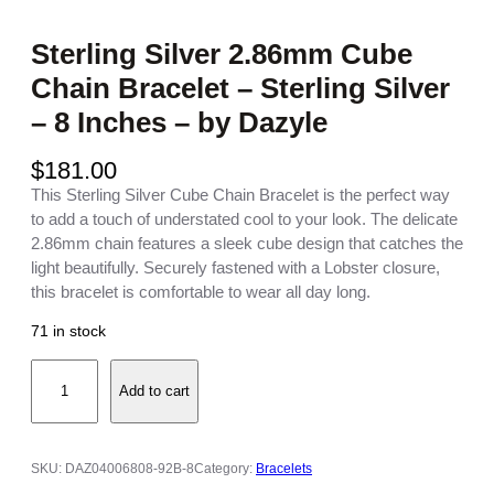
Sterling Silver 2.86mm Cube
Chain Bracelet – Sterling Silver
– 8 Inches – by Dazyle
$
181.00
This Sterling Silver Cube Chain Bracelet is the perfect way
to add a touch of understated cool to your look. The delicate
2.86mm chain features a sleek cube design that catches the
light beautifully. Securely fastened with a Lobster closure,
this bracelet is comfortable to wear all day long.
71 in stock
S
Add to cart
t
e
r
l
SKU:
DAZ04006808-92B-8
Category:
Bracelets
i