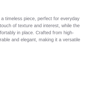
 a timeless piece, perfect for everyday
ouch of texture and interest, while the
ortably in place. Crafted from high-
durable and elegant, making it a versatile