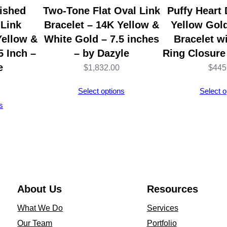
C
ished
Two-Tone Flat Oval Link
Puffy Heart
l
 Link
Bracelet – 14K Yellow &
Yellow Gold
o
Yellow &
White Gold – 7.5 inches
Bracelet w
s
5 Inch –
– by Dazyle
Ring Closure
u
e
$
1,832.00
$
445
r
Select options
Select o
e
s
1
0
I
n
c
h
About Us
Resources
e
What We Do
Services
s
Our Team
Portfolio