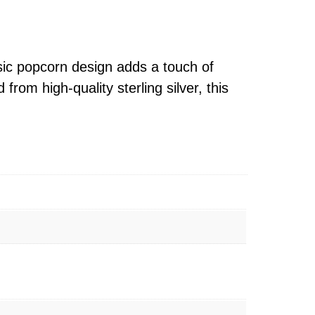
ssic popcorn design adds a touch of
from high-quality sterling silver, this