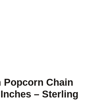
m Popcorn Chain
Inches – Sterling