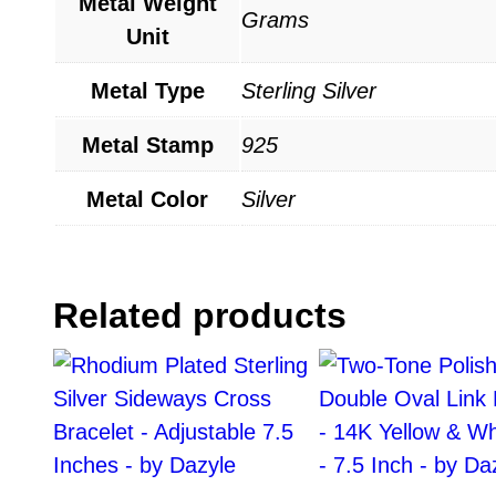
Metal Weight
Grams
Unit
Metal Type
Sterling Silver
Metal Stamp
925
Metal Color
Silver
Related products