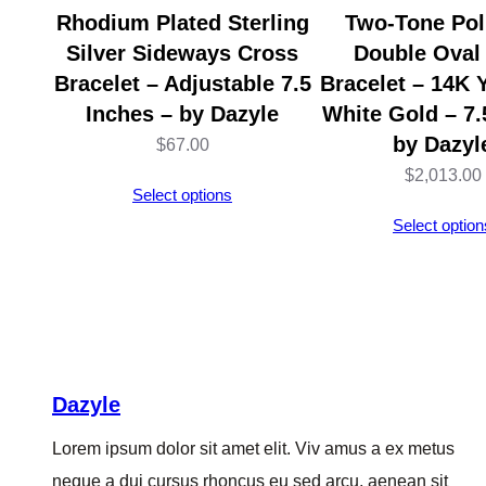
Rhodium Plated Sterling
Two-Tone Pol
Silver Sideways Cross
Double Oval
Bracelet – Adjustable 7.5
Bracelet – 14K 
Inches – by Dazyle
White Gold – 7.
by Dazyl
$
67.00
$
2,013.00
Select options
Select option
Dazyle
Lorem ipsum dolor sit amet elit. Viv amus a ex metus
neque a dui cursus rhoncus eu sed arcu, aenean sit