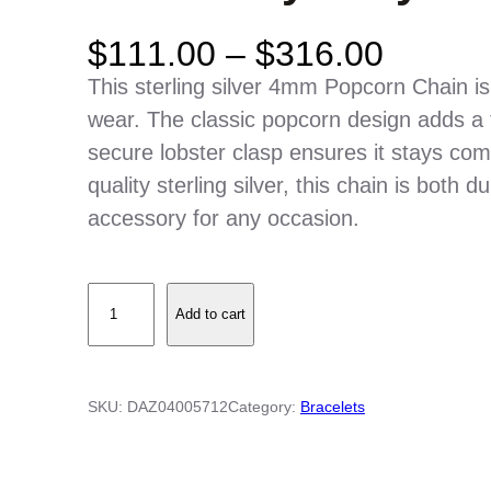
P
$
111.00
–
$
316.00
r
This sterling silver 4mm Popcorn Chain is
i
wear. The classic popcorn design adds a t
c
secure lobster clasp ensures it stays comf
e
quality sterling silver, this chain is both 
r
accessory for any occasion.
a
n
S
g
Add to cart
t
e
e
:
r
$
SKU:
DAZ04005712
Category:
Bracelets
l
1
i
1