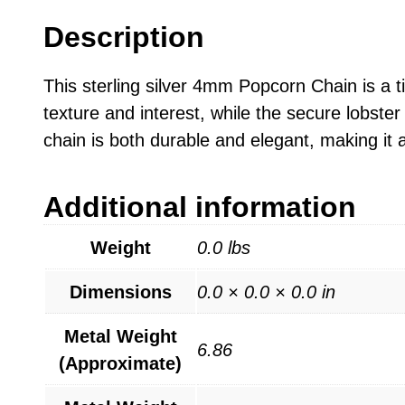
Description
This sterling silver 4mm Popcorn Chain is a 
texture and interest, while the secure lobster 
chain is both durable and elegant, making it 
Additional information
Weight
0.0 lbs
Dimensions
0.0 × 0.0 × 0.0 in
Metal Weight
6.86
(Approximate)