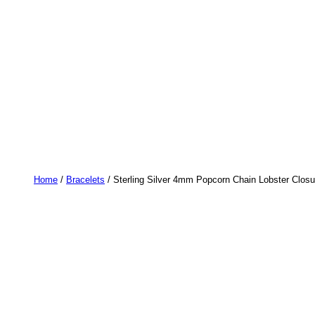
Home
/
Bracelets
/ Sterling Silver 4mm Popcorn Chain Lobster Closur