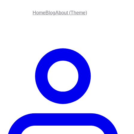
Home
Blog
About (Theme)