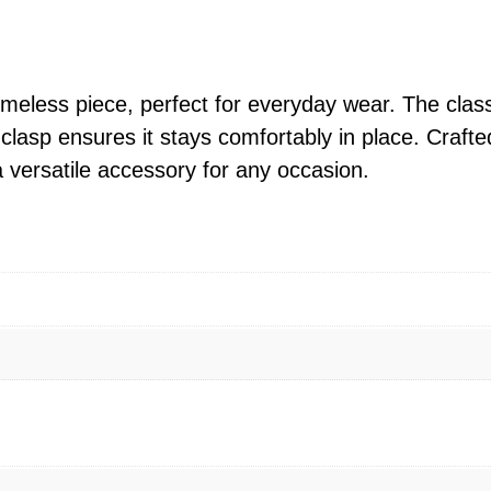
n
1
g
.
S
0
i
timeless piece, perfect for everyday wear. The cla
0
l
clasp ensures it stays comfortably in place. Crafted 
t
v
a versatile accessory for any occasion.
h
e
r
r
o
4
u
m
g
m
h
P
$
o
3
p
1
c
6