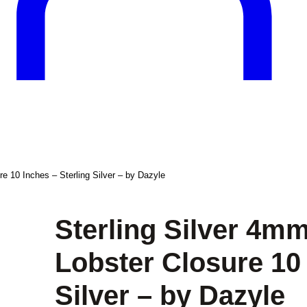
e 10 Inches – Sterling Silver – by Dazyle
Sterling Silver 4m
Lobster Closure 10 
Silver – by Dazyle