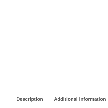
Description
Additional information