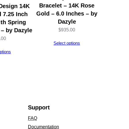
Bracelet – 14K Rose
 Design 14K
Gold – 6.0 Inches – by
 7.25 Inch
Dazyle
ith Spring
 – by Dazyle
$
935.00
.00
Select options
ptions
Support
FAQ
Documentation