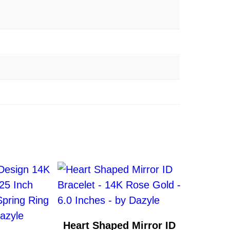
Heart Shaped Mirror ID