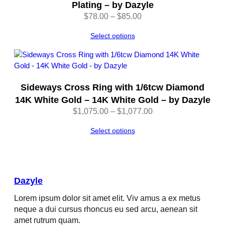
Plating – by Dazyle
Price
$
78.00
–
$
85.00
range:
Select options
$78.00
through
$85.00
Sideways Cross Ring with 1/6tcw Diamond
14K White Gold – 14K White Gold – by Dazyle
Price
$
1,075.00
–
$
1,077.00
range:
Select options
$1,075.00
through
$1,077.00
Dazyle
Lorem ipsum dolor sit amet elit. Viv amus a ex metus
neque a dui cursus rhoncus eu sed arcu, aenean sit
amet rutrum quam.