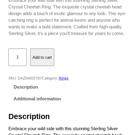
Embrace your wild side with this stunning Sterling Silver
Crystal Cheetah Ring. The exquisite crystal cheetah head
design adds a touch of exotic glamour to any look. This eye-
catching ring is perfect for animal lovers and anyone who
wants to make a bold statement. Crafted from high-quality
Sterling Silver, it’s a piece you’ll treasure for years to come.
S
Add to cart
t
e
r
l
SKU:
DAZ04005787
Category:
Rings
i
Description
n
g
Additional information
S
i
Description
l
v
Embrace your wild side with this stunning Sterling Silver
e