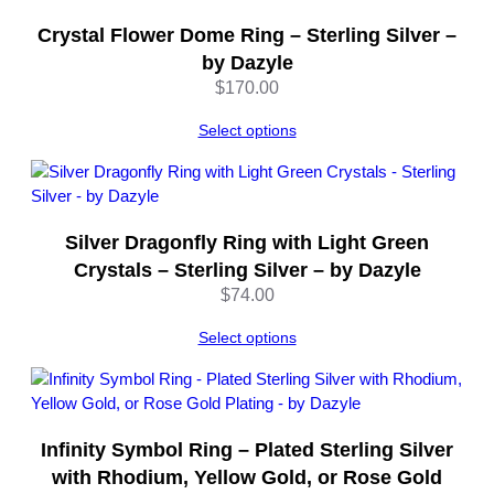
e
Crystal Flower Dome Ring – Sterling Silver –
q
by Dazyle
u
$
170.00
a
n
Select options
t
i
t
y
Silver Dragonfly Ring with Light Green
Crystals – Sterling Silver – by Dazyle
$
74.00
Select options
Infinity Symbol Ring – Plated Sterling Silver
with Rhodium, Yellow Gold, or Rose Gold