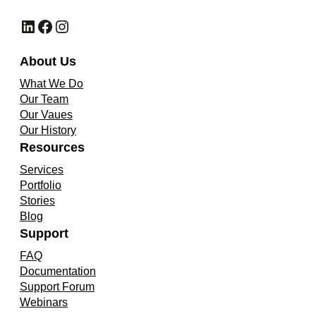
LinkedIn
Facebook
Instagram
About Us
What We Do
Our Team
Our Vaues
Our History
Resources
Services
Portfolio
Stories
Blog
Support
FAQ
Documentation
Support Forum
Webinars