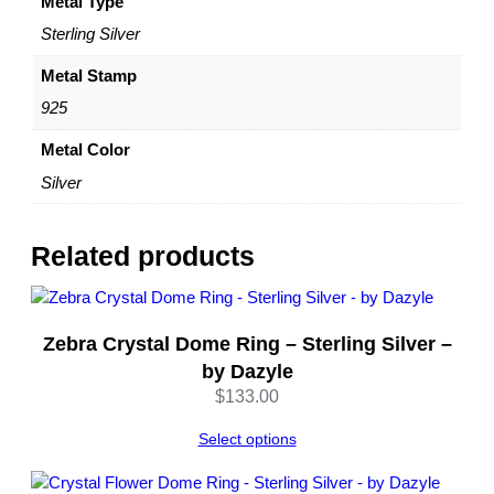
S
Metal Type
t
Sterling Silver
a
t
Metal Stamp
e
925
m
e
Metal Color
n
Silver
t
R
i
Related products
n
g
–
b
Zebra Crystal Dome Ring – Sterling Silver –
y
by Dazyle
D
$
133.00
a
z
Select options
y
l