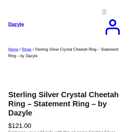
Skip
to
content
Dazyle
Home
/
Rings
/ Sterling Silver Crystal Cheetah Ring – Statement
Ring – by Dazyle
Sterling Silver Crystal Cheetah
Ring – Statement Ring – by
Dazyle
$
121.00