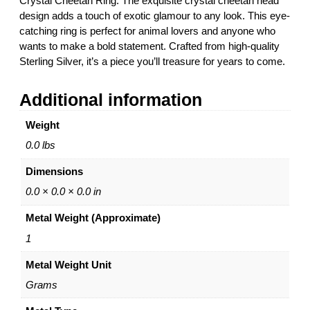
Crystal Cheetah Ring. The exquisite crystal cheetah head
r
design adds a touch of exotic glamour to any look. This eye-
C
catching ring is perfect for animal lovers and anyone who
r
wants to make a bold statement. Crafted from high-quality
y
Sterling Silver, it’s a piece you’ll treasure for years to come.
s
t
Additional information
a
l
Weight
C
h
0.0 lbs
e
Dimensions
e
t
0.0 × 0.0 × 0.0 in
a
Metal Weight (Approximate)
h
R
1
i
Metal Weight Unit
n
g
Grams
–