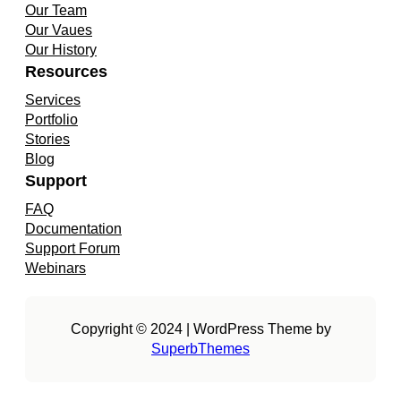
Our Team
Our Vaues
Our History
Resources
Services
Portfolio
Stories
Blog
Support
FAQ
Documentation
Support Forum
Webinars
Copyright © 2024 | WordPress Theme by
SuperbThemes