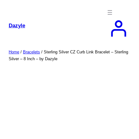
Skip
to
content
Dazyle
Home
/
Bracelets
/ Sterling Silver CZ Curb Link Bracelet – Sterling
Silver – 8 Inch – by Dazyle