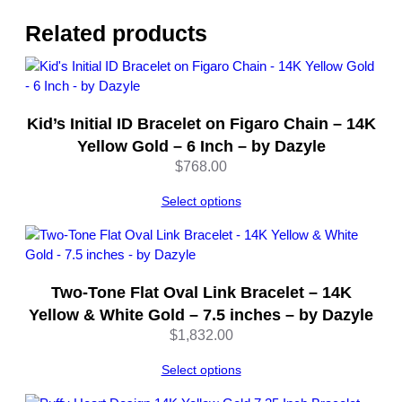
v
e
Related products
r
–
8
I
Kid’s Initial ID Bracelet on Figaro Chain – 14K
n
c
Yellow Gold – 6 Inch – by Dazyle
h
$
768.00
–
b
Select options
y
D
a
z
Two-Tone Flat Oval Link Bracelet – 14K
y
Yellow & White Gold – 7.5 inches – by Dazyle
l
$
1,832.00
e
q
Select options
u
a