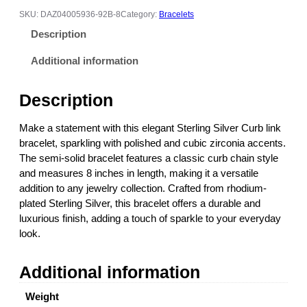
l
SKU:
DAZ04005936-92B-8
Category:
Bracelets
i
Description
n
g
Additional information
S
i
Description
l
v
Make a statement with this elegant Sterling Silver Curb link
e
bracelet, sparkling with polished and cubic zirconia accents.
r
The semi-solid bracelet features a classic curb chain style
C
and measures 8 inches in length, making it a versatile
Z
addition to any jewelry collection. Crafted from rhodium-
C
plated Sterling Silver, this bracelet offers a durable and
u
luxurious finish, adding a touch of sparkle to your everyday
r
look.
b
L
Additional information
i
n
Weight
k