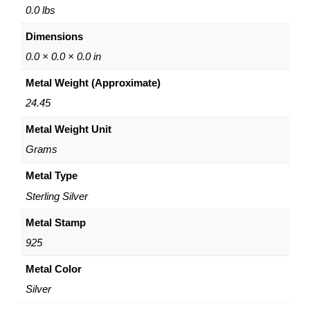
B
0.0 lbs
r
Dimensions
a
c
0.0 × 0.0 × 0.0 in
e
Metal Weight (Approximate)
l
e
24.45
t
Metal Weight Unit
–
S
Grams
t
e
Metal Type
r
Sterling Silver
l
i
Metal Stamp
n
925
g
S
Metal Color
i
Silver
l