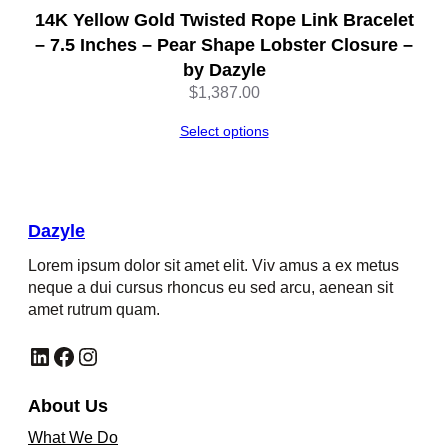
14K Yellow Gold Twisted Rope Link Bracelet
– 7.5 Inches – Pear Shape Lobster Closure –
by Dazyle
$
1,387.00
Select options
Dazyle
Lorem ipsum dolor sit amet elit. Viv amus a ex metus
neque a dui cursus rhoncus eu sed arcu, aenean sit
amet rutrum quam.
LinkedIn
Facebook
Instagram
About Us
What We Do