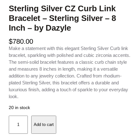
Sterling Silver CZ Curb Link
Bracelet – Sterling Silver – 8
Inch – by Dazyle
$
780.00
Make a statement with this elegant Sterling Silver Curb link
bracelet, sparkling with polished and cubic zirconia accents.
The semi-solid bracelet features a classic curb chain style
and measures 8 inches in length, making it a versatile
addition to any jewelry collection. Crafted from rhodium-
plated Sterling Silver, this bracelet offers a durable and
luxurious finish, adding a touch of sparkle to your everyday
look.
20 in stock
S
Add to cart
t
e
r