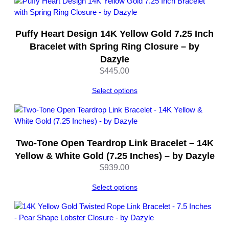
n
t
i
Puffy Heart Design 14K Yellow Gold 7.25 Inch
t
Bracelet with Spring Ring Closure – by
y
Dazyle
$
445.00
Select options
Two-Tone Open Teardrop Link Bracelet – 14K
Yellow & White Gold (7.25 Inches) – by Dazyle
$
939.00
Select options