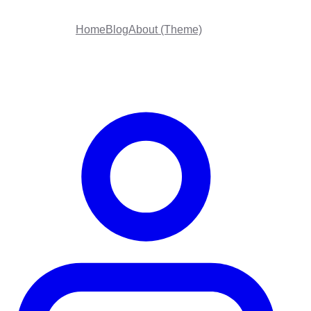
Home
Blog
About (Theme)