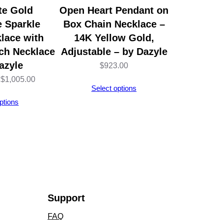
te Gold
Open Heart Pendant on
e Sparkle
Box Chain Necklace –
lace with
14K Yellow Gold,
nch Necklace
Adjustable – by Dazyle
azyle
$
923.00
Price
$
1,005.00
Select options
range:
ptions
$1,002.00
through
$1,005.00
Support
FAQ