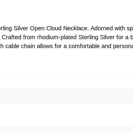
n
g
S
i
ling Silver Open Cloud Necklace. Adorned with spa
l
Crafted from rhodium-plated Sterling Silver for a bri
v
h cable chain allows for a comfortable and personal
e
r
C
Z
O
p
e
n
C