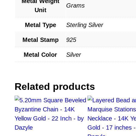
Metal Weight
Grams
Unit
Metal Type
Sterling Silver
Metal Stamp
925
Metal Color
Silver
Related products