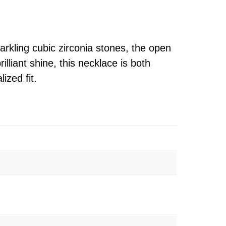
rkling cubic zirconia stones, the open
lliant shine, this necklace is both
ized fit.