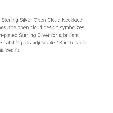
 Sterling Silver Open Cloud Necklace.
ones, the open cloud design symbolizes
plated Sterling Silver for a brilliant
e-catching. Its adjustable 18-inch cable
lized fit.