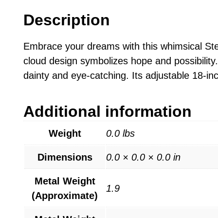
Description
Embrace your dreams with this whimsical Ster
cloud design symbolizes hope and possibility. 
dainty and eye-catching. Its adjustable 18-inc
Additional information
Weight
0.0 lbs
Dimensions
0.0 × 0.0 × 0.0 in
Metal Weight
1.9
(Approximate)