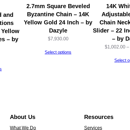
j
2.7mm Square Beveled
14K Whi
u
Byzantine Chain – 14K
Adjustabl
d and
s
Yellow Gold 24 Inch – by
Chain Neck
tions
t
Dazyle
Slider – 22 I
 Yellow
a
– by D
es – by
$
7,930.00
b
$
1,002.00
–
Select options
l
Select o
e
s
1
8
"
C
a
b
About Us
Resources
l
What We Do
Services