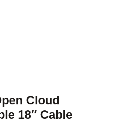
 Open Cloud
ble 18″ Cable