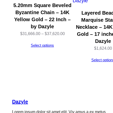
5.20mm Square Beveled
Byzantine Chain – 14K
Layered Bea
Yellow Gold – 22 Inch –
Marquise Sta
by Dazyle
Necklace – 14K
Price
Gold – 17 inch
$
31,666.00
–
$
37,620.00
Dazyle
range:
Select options
$
1,624.00
$31,666.00
through
Select option
$37,620.00
Dazyle
Lorem ipsum dolor sit amet elit. Viv amus a ex metus