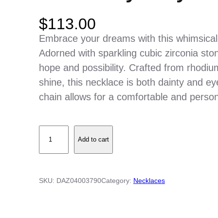
$
113.00
Embrace your dreams with this whimsical
Adorned with sparkling cubic zirconia st
hope and possibility. Crafted from rhodium-
shine, this necklace is both dainty and ey
chain allows for a comfortable and persona
S
Add to cart
t
e
r
SKU:
DAZ04003790
Category:
Necklaces
l
i