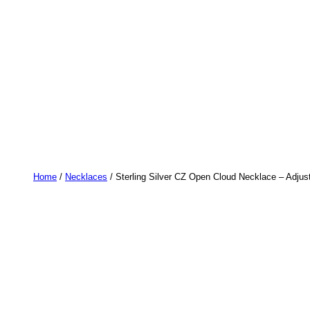
Home
/
Necklaces
/ Sterling Silver CZ Open Cloud Necklace – Adjus