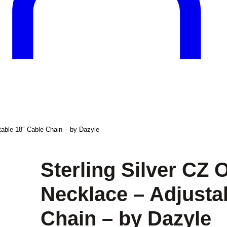
table 18″ Cable Chain – by Dazyle
Sterling Silver CZ
Necklace – Adjusta
Chain – by Dazyle