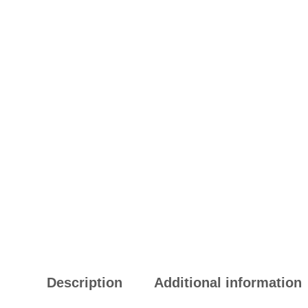
Description
Additional information