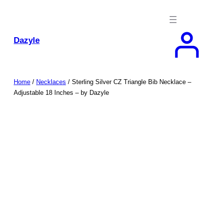
Skip
to
content
Dazyle
Home
/
Necklaces
/ Sterling Silver CZ Triangle Bib Necklace –
Adjustable 18 Inches – by Dazyle