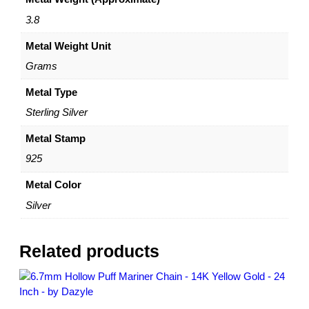
b
N
3.8
e
Metal Weight Unit
c
k
Grams
l
a
Metal Type
c
Sterling Silver
e
–
Metal Stamp
A
925
d
j
Metal Color
u
Silver
s
t
a
Related products
b
l
e
1