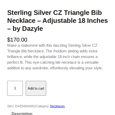
Sterling Silver CZ Triangle Bib
Necklace – Adjustable 18 Inches
– by Dazyle
$
170.00
Make a statement with this dazzling Sterling Silver CZ
Triangle Bib Necklace. The rhodium plating adds extra
brilliance, while the adjustable 18-inch chain ensures a
perfect fit. This eye-catching bib necklace is a versatile
addition to any wardrobe, effortlessly elevating your style.
S
Add to cart
t
e
r
l
SKU:
DAZ04004002
Category:
Necklaces
i
Description