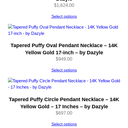
t
$
1,624.00
i
t
Select options
y
Tapered Puffy Oval Pendant Necklace – 14K
Yellow Gold 17-inch – by Dazyle
$
949.00
Select options
Tapered Puffy Circle Pendant Necklace – 14K
Yellow Gold – 17 Inches – by Dazyle
$
697.00
Select options