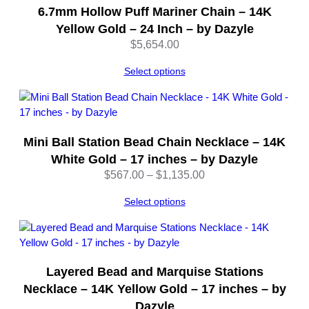
6.7mm Hollow Puff Mariner Chain – 14K
8
I
Yellow Gold – 24 Inch – by Dazyle
n
$
5,654.00
c
h
Select options
e
s
–
b
Mini Ball Station Bead Chain Necklace – 14K
y
White Gold – 17 inches – by Dazyle
D
Price
$
567.00
–
$
1,135.00
a
range:
z
Select options
$567.00
y
through
l
$1,135.00
e
q
u
Layered Bead and Marquise Stations
a
Necklace – 14K Yellow Gold – 17 inches – by
n
Dazyle