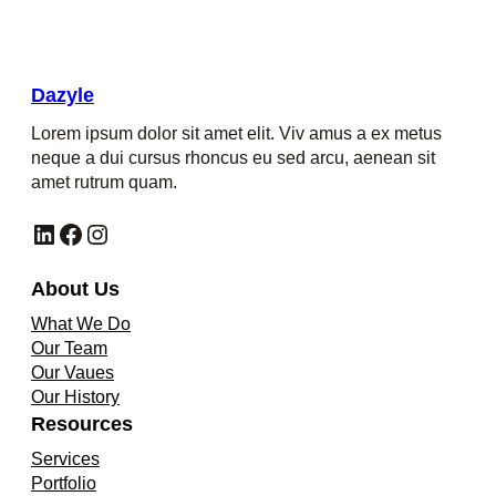
Dazyle
Lorem ipsum dolor sit amet elit. Viv amus a ex metus
neque a dui cursus rhoncus eu sed arcu, aenean sit
amet rutrum quam.
LinkedIn
Facebook
Instagram
About Us
What We Do
Our Team
Our Vaues
Our History
Resources
Services
Portfolio