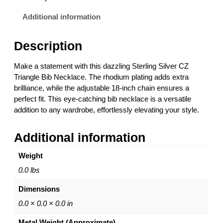
n
g
Additional information
S
i
Description
l
v
Make a statement with this dazzling Sterling Silver CZ
e
Triangle Bib Necklace. The rhodium plating adds extra
r
brilliance, while the adjustable 18-inch chain ensures a
C
perfect fit. This eye-catching bib necklace is a versatile
Z
addition to any wardrobe, effortlessly elevating your style.
T
r
Additional information
i
a
Weight
n
g
0.0 lbs
l
Dimensions
e
B
0.0 × 0.0 × 0.0 in
i
Metal Weight (Approximate)