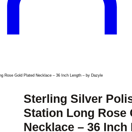
ong Rose Gold Plated Necklace – 36 Inch Length – by Dazyle
Sterling Silver Pol
Station Long Rose 
Necklace – 36 Inch