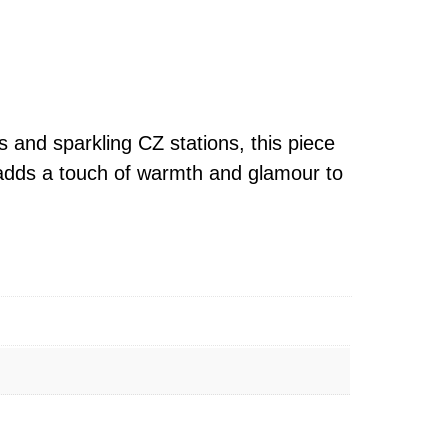
 and sparkling CZ stations, this piece
it adds a touch of warmth and glamour to