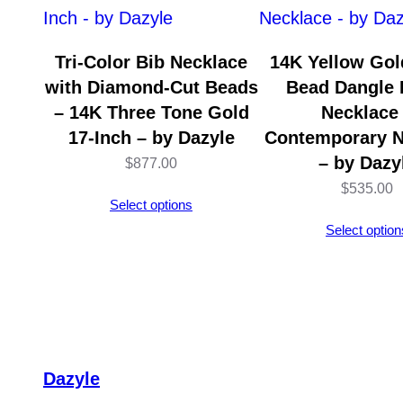
Tri-Color Bib Necklace
14K Yellow Gold
with Diamond-Cut Beads
Bead Dangle 
– 14K Three Tone Gold
Necklace
17-Inch – by Dazyle
Contemporary N
– by Dazy
$
877.00
$
535.00
Select options
Select option
Dazyle