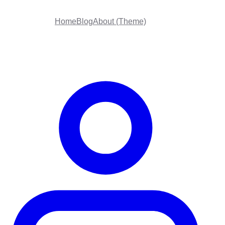
Home
Blog
About (Theme)