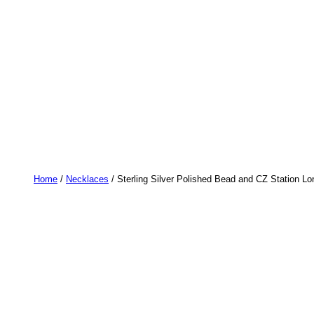
Home
/
Necklaces
/ Sterling Silver Polished Bead and CZ Station L