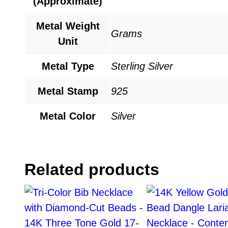
(Approximate)
Metal Weight
Grams
Unit
Metal Type
Sterling Silver
Metal Stamp
925
Metal Color
Silver
Related products