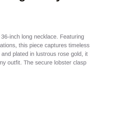
e 36-inch long necklace. Featuring
tions, this piece captures timeless
 and plated in lustrous rose gold, it
y outfit. The secure lobster clasp