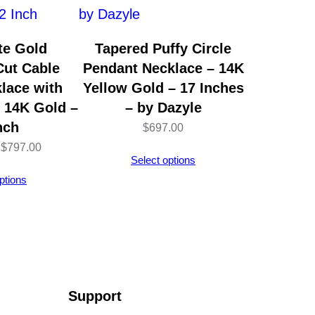
te Gold
Tapered Puffy Circle
ut Cable
Pendant Necklace – 14K
lace with
Yellow Gold – 17 Inches
– 14K Gold –
– by Dazyle
nch
$
697.00
Price
$
797.00
Select options
range:
ptions
$794.00
through
$797.00
Support