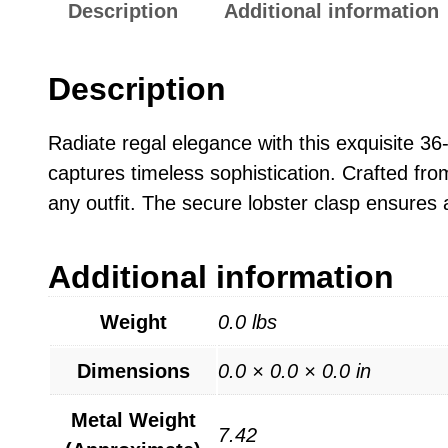
Description
Additional information
Description
Radiate regal elegance with this exquisite 36
captures timeless sophistication. Crafted from
any outfit. The secure lobster clasp ensures 
Additional information
Weight
0.0 lbs
Dimensions
0.0 × 0.0 × 0.0 in
Metal Weight
7.42