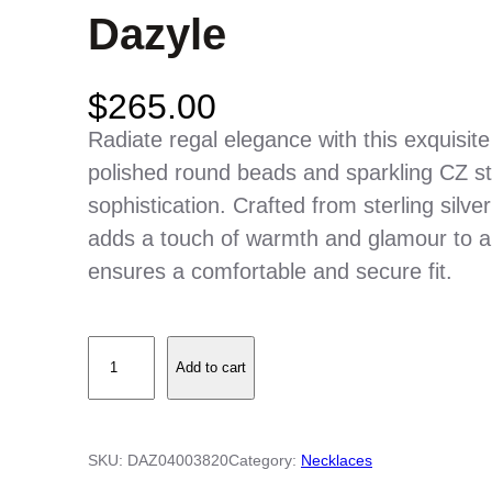
Dazyle
$
265.00
Radiate regal elegance with this exquisit
polished round beads and sparkling CZ sta
sophistication. Crafted from sterling silver
adds a touch of warmth and glamour to an
ensures a comfortable and secure fit.
S
Add to cart
t
e
r
SKU:
DAZ04003820
Category:
Necklaces
l