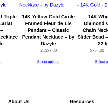
i
o
 Triple
14K Yellow Gold Circle
14K Whi
n
Lariat
Framed Fleur-de-Lis
Diamond-C
L
 –
Pendant – Classic
Chain Neck
o
ecklace
Pendant Necklace – by
Slider Bead 
n
le
Dazyle
22 I
g
$
1,327.00
$
794.00
–
R
s
Select options
Select o
o
s
e
G
o
l
About Us
Resources
d