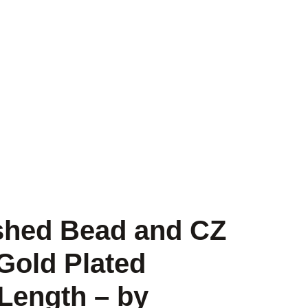
ished Bead and CZ
Gold Plated
 Length – by