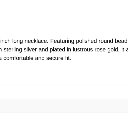
i
n
g
S
i
-inch long necklace. Featuring polished round beads
l
 sterling silver and plated in lustrous rose gold, 
v
a comfortable and secure fit.
e
r
P
o
l
i
s
h