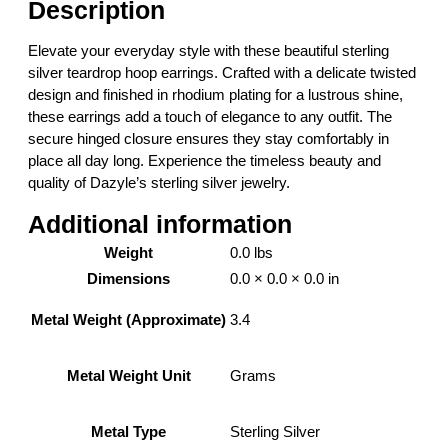
Description
i
l
Elevate your everyday style with these beautiful sterling
v
silver teardrop hoop earrings. Crafted with a delicate twisted
e
design and finished in rhodium plating for a lustrous shine,
r
these earrings add a touch of elegance to any outfit. The
T
secure hinged closure ensures they stay comfortably in
e
place all day long. Experience the timeless beauty and
a
quality of Dazyle’s sterling silver jewelry.
r
d
Additional information
r
Weight
0.0 lbs
o
Dimensions
0.0 × 0.0 × 0.0 in
p
H
3.4
Metal Weight (Approximate)
o
o
p
Grams
Metal Weight Unit
E
a
Sterling Silver
Metal Type
r