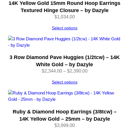
–
14K Yellow Gold 15mm Round Hoop Earrings
b
Textured Hinge Closure – by Dazyle
y
$
1,034.00
D
a
Select options
z
y
l
e
3 Row Diamond Pave Huggies (1/2tcw) – 14K
q
White Gold – by Dazyle
u
a
Price
$
2,344.00
–
$
2,390.00
n
range:
Select options
t
$2,344.00
i
through
t
$2,390.00
y
Ruby & Diamond Hoop Earrings (3/8tcw) –
14K Yellow Gold – 25mm – by Dazyle
$
3,999.00