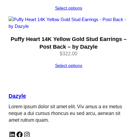
Select options
Puffy Heart 14K Yellow Gold Stud Earrings –
Post Back – by Dazyle
$
322.00
Select options
Dazyle
Lorem ipsum dolor sit amet elit. Viv amus a ex metus
neque a dui cursus rhoncus eu sed arcu, aenean sit
amet rutrum quam.
LinkedIn
Facebook
Instagram