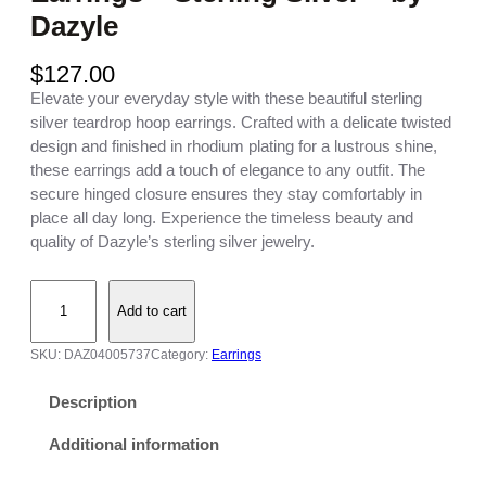
Dazyle
$
127.00
Elevate your everyday style with these beautiful sterling
silver teardrop hoop earrings. Crafted with a delicate twisted
design and finished in rhodium plating for a lustrous shine,
these earrings add a touch of elegance to any outfit. The
secure hinged closure ensures they stay comfortably in
place all day long. Experience the timeless beauty and
quality of Dazyle’s sterling silver jewelry.
S
Add to cart
t
e
SKU:
DAZ04005737
Category:
Earrings
r
l
Description
i
n
Additional information
g
S