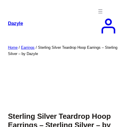
Skip
to
content
Dazyle
Home
/
Earrings
/ Sterling Silver Teardrop Hoop Earrings – Sterling
Silver – by Dazyle
Sterling Silver Teardrop Hoop
Earrings – Sterling Silver – by