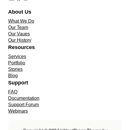
About Us
What We Do
Our Team
Our Vaues
Our History
Resources
Services
Portfolio
Stories
Blog
Support
FAQ
Documentation
Support Forum
Webinars