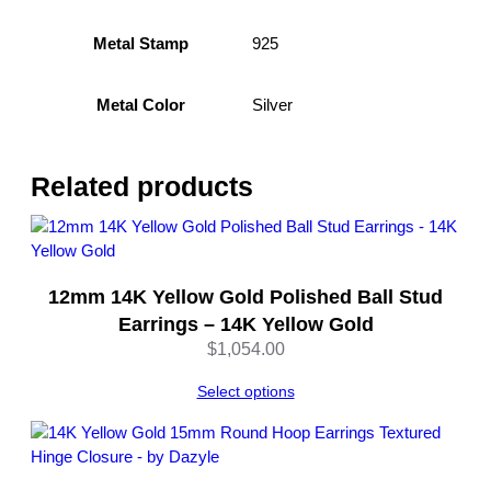
r
i
925
Metal Stamp
n
g
Silver
Metal Color
s
–
S
t
Related products
e
r
l
i
12mm 14K Yellow Gold Polished Ball Stud
n
Earrings – 14K Yellow Gold
g
S
$
1,054.00
i
Select options
l
v
e
r