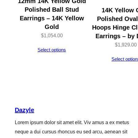
12mm 14K Yellow Gold
Polished Ball Stud
14K Yellow 
Earrings – 14K Yellow
Polished Ova
Gold
Hoops Hinge Cl
Earrings – by 
$
1,054.00
$
1,929.00
Select options
Select option
Dazyle
Lorem ipsum dolor sit amet elit. Viv amus a ex metus
neque a dui cursus rhoncus eu sed arcu, aenean sit