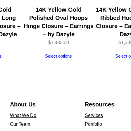
n
Gold
14K Yellow Gold
14K Yellow 
g
l Long
Polished Oval Hoops
Ribbed Ho
s
osure –
Hinge Closure – Earrings
Closure – Ea
–
Dazyle
– by Dazyle
Daz
S
$
1,483.00
$
1,33
t
s
Select options
Select o
e
r
l
i
n
g
About Us
Resources
S
What We Do
Services
i
Our Team
Portfolio
l