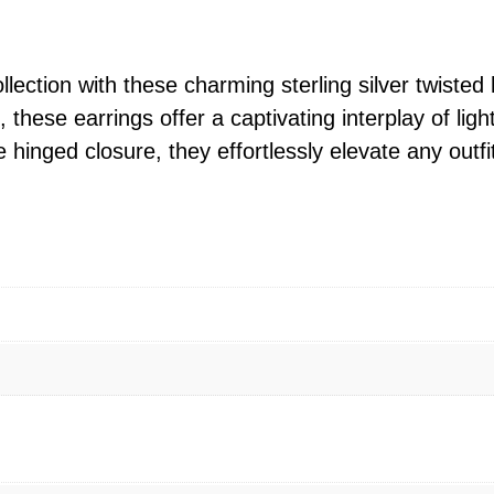
g
S
i
llection with these charming sterling silver twisted
l
 these earrings offer a captivating interplay of li
v
e hinged closure, they effortlessly elevate any outfi
e
r
T
w
i
s
t
e
d
R