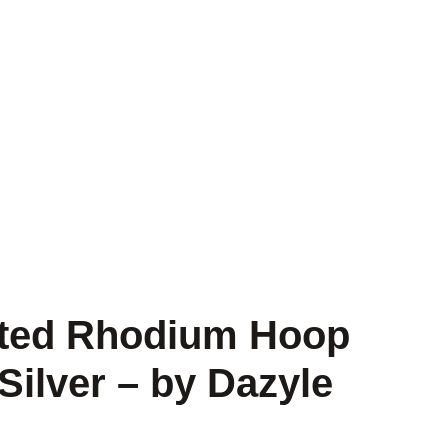
isted Rhodium Hoop
 Silver – by Dazyle