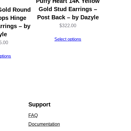
Puffy Heart 14K Yellow
Gold Stud Earrings –
Gold Round
Post Back – by Dazyle
ops Hinge
rrings – by
$
322.00
yle
Select options
5.00
ptions
Support
FAQ
Documentation