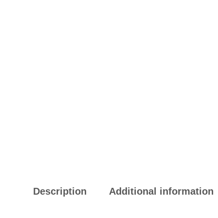
Description
Additional information