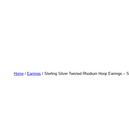
Home
/
Earrings
/ Sterling Silver Twisted Rhodium Hoop Earrings – St