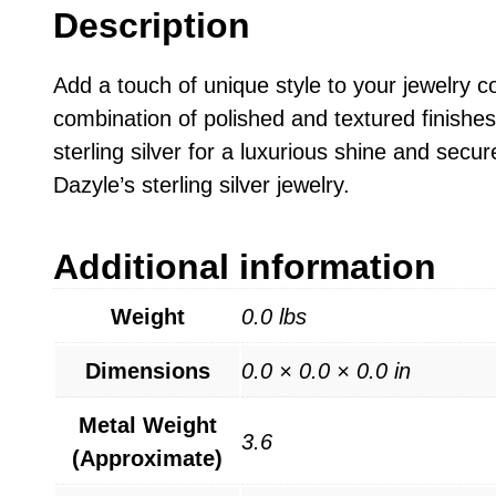
Description
Add a touch of unique style to your jewelry co
combination of polished and textured finishes,
sterling silver for a luxurious shine and secur
Dazyle’s sterling silver jewelry.
Additional information
Weight
0.0 lbs
Dimensions
0.0 × 0.0 × 0.0 in
Metal Weight
3.6
(Approximate)