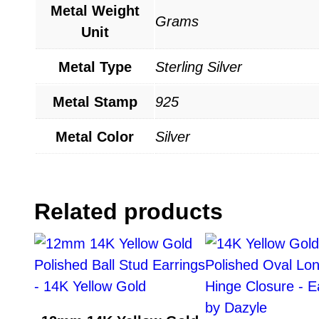
Metal Weight
Grams
Unit
Metal Type
Sterling Silver
Metal Stamp
925
Metal Color
Silver
Related products