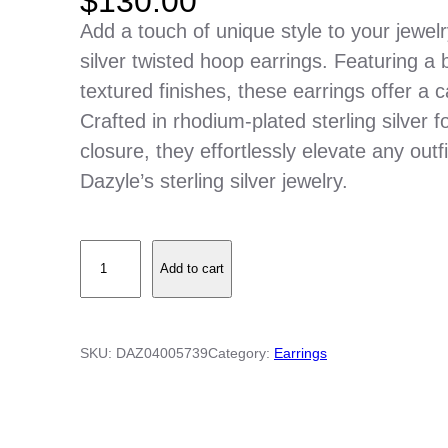
$
130.00
Add a touch of unique style to your jewelr
silver twisted hoop earrings. Featuring a 
textured finishes, these earrings offer a c
Crafted in rhodium-plated sterling silver 
closure, they effortlessly elevate any outf
Dazyle’s sterling silver jewelry.
S
Add to cart
t
e
r
SKU:
DAZ04005739
Category:
Earrings
l
i
n