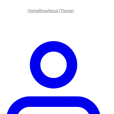
Home
Blog
About (Theme)