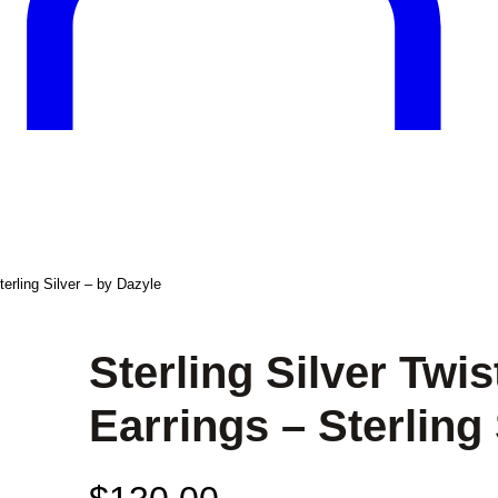
erling Silver – by Dazyle
Sterling Silver Tw
Earrings – Sterling