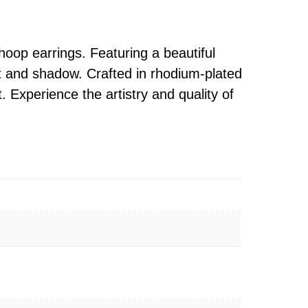
 hoop earrings. Featuring a beautiful
ght and shadow. Crafted in rhodium-plated
t. Experience the artistry and quality of