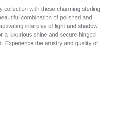
y collection with these charming sterling
beautiful combination of polished and
aptivating interplay of light and shadow.
for a luxurious shine and secure hinged
it. Experience the artistry and quality of