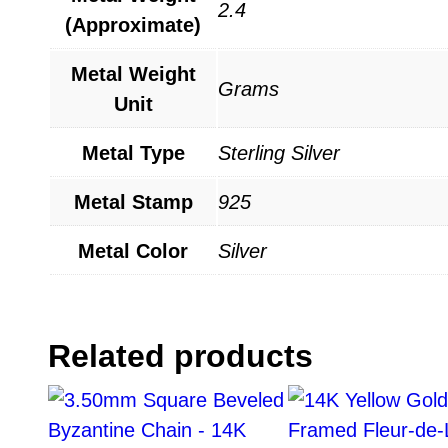
2.4
(Approximate)
Metal Weight
Grams
Unit
Metal Type
Sterling Silver
Metal Stamp
925
Metal Color
Silver
Related products