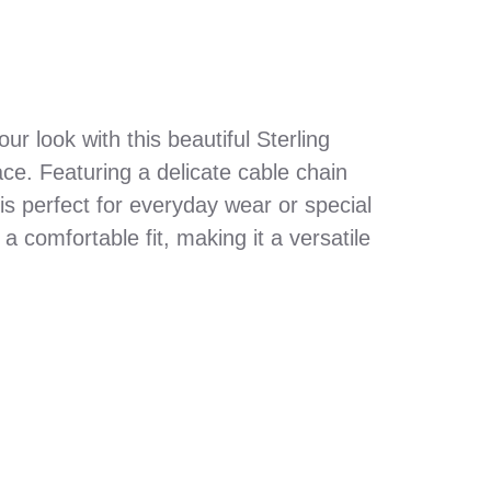
r look with this beautiful Sterling
ace. Featuring a delicate cable chain
s perfect for everyday wear or special
 comfortable fit, making it a versatile