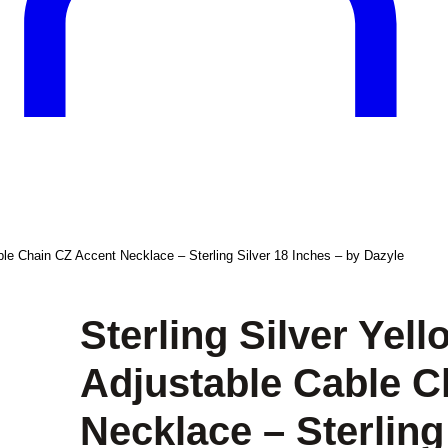
able Chain CZ Accent Necklace – Sterling Silver 18 Inches – by Dazyle
Sterling Silver Yel
Adjustable Cable C
Necklace – Sterling