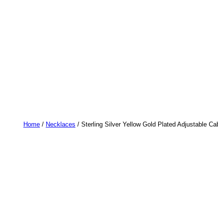
Home
/
Necklaces
/ Sterling Silver Yellow Gold Plated Adjustable C