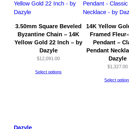
3.50mm Square Beveled
14K Yellow Gold
Byzantine Chain – 14K
Framed Fleur-
Yellow Gold 22 Inch – by
Pendant – Cl
Dazyle
Pendant Neckla
Dazyle
$
12,091.00
$
1,327.00
Select options
Select option
Dazyle