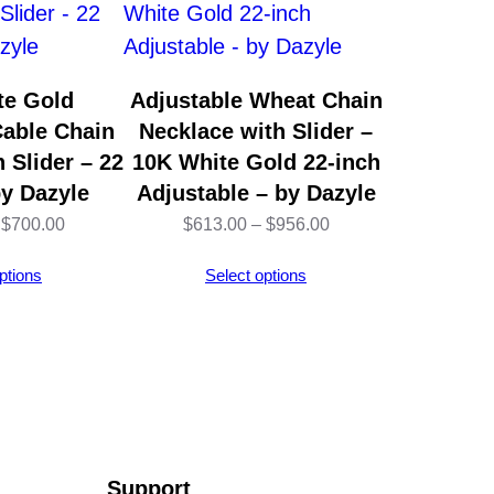
te Gold
Adjustable Wheat Chain
Cable Chain
Necklace with Slider –
 Slider – 22
10K White Gold 22-inch
by Dazyle
Adjustable – by Dazyle
Price
Price
$
700.00
$
613.00
–
$
956.00
range:
range:
ptions
Select options
$451.00
$613.00
through
through
$700.00
$956.00
Support