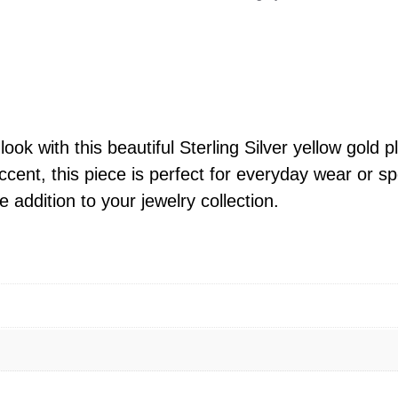
l
i
n
g
S
i
ok with this beautiful Sterling Silver yellow gold p
l
cent, this piece is perfect for everyday wear or sp
v
e addition to your jewelry collection.
e
r
Y
e
l
l
o