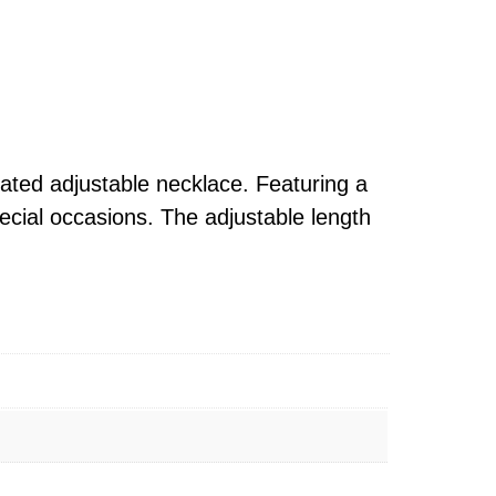
lated adjustable necklace. Featuring a
ecial occasions. The adjustable length