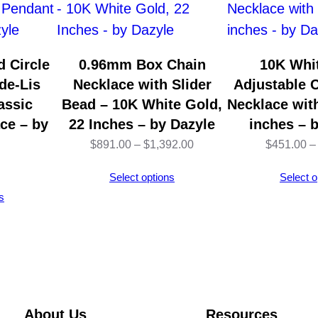
s
t
a
 Circle
0.96mm Box Chain
10K Whi
b
de-Lis
Necklace with Slider
Adjustable 
l
assic
Bead – 10K White Gold,
Necklace with
e
ce – by
22 Inches – by Dazyle
inches – 
C
Price
$
891.00
–
$
1,392.00
$
451.00
–
a
range:
Select options
Select o
b
$891.00
s
l
through
e
$1,392.00
C
h
a
i
About Us
Resources