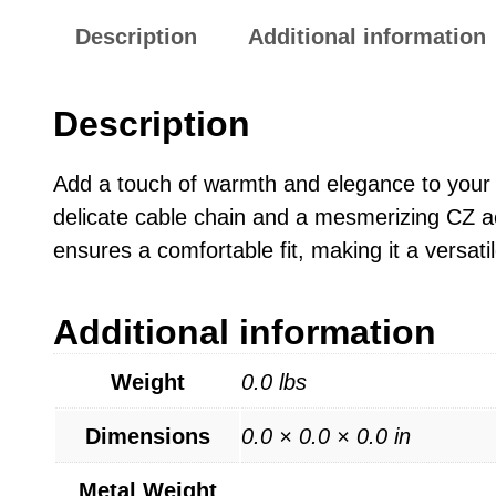
Description
Additional information
Description
Add a touch of warmth and elegance to your lo
delicate cable chain and a mesmerizing CZ ac
ensures a comfortable fit, making it a versatil
Additional information
Weight
0.0 lbs
Dimensions
0.0 × 0.0 × 0.0 in
Metal Weight