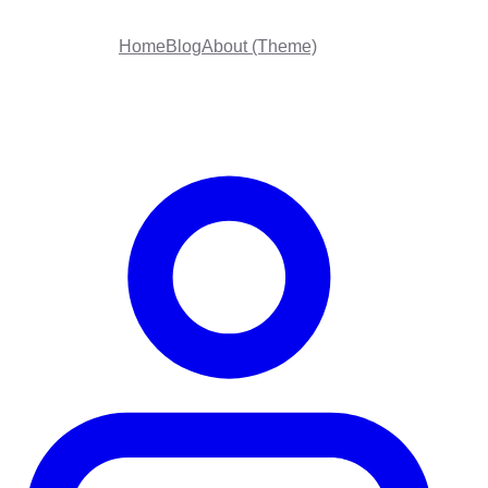
Home
Blog
About (Theme)