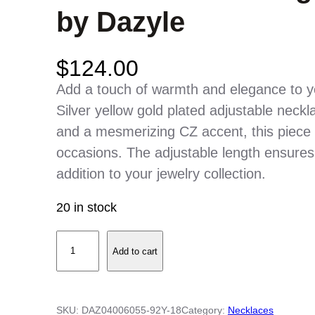
by Dazyle
$
124.00
Add a touch of warmth and elegance to you
Silver yellow gold plated adjustable neckl
and a mesmerizing CZ accent, this piece i
occasions. The adjustable length ensures a
addition to your jewelry collection.
20 in stock
S
Add to cart
t
e
r
SKU:
DAZ04006055-92Y-18
Category:
Necklaces