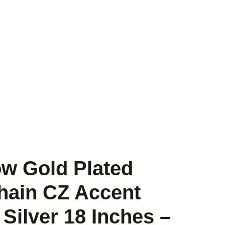
low Gold Plated
hain CZ Accent
 Silver 18 Inches –