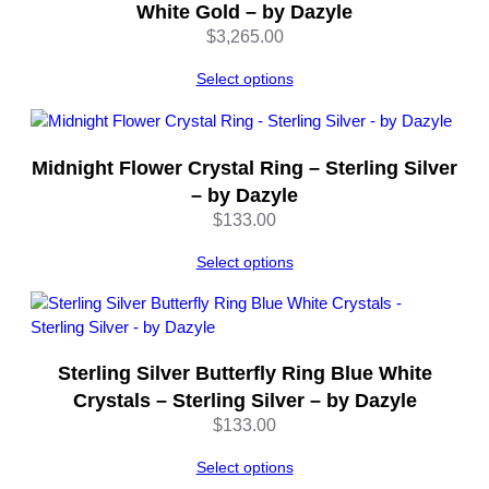
n
White Gold – by Dazyle
t
$
3,265.00
i
t
Select options
y
Midnight Flower Crystal Ring – Sterling Silver
– by Dazyle
$
133.00
Select options
Sterling Silver Butterfly Ring Blue White
Crystals – Sterling Silver – by Dazyle
$
133.00
Select options