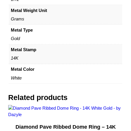
z
Metal Weight Unit
e
s
Grams
6
,
Metal Type
7
Gold
,
8
Metal Stamp
–
14K
b
y
Metal Color
D
White
a
z
y
Related products
l
e
q
u
Diamond Pave Ribbed Dome Ring – 14K
a