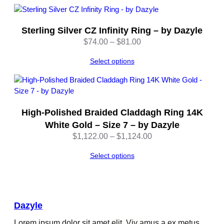
Sterling Silver CZ Infinity Ring – by Dazyle
Price
$
74.00
–
$
81.00
range:
Select options
$74.00
through
$81.00
High-Polished Braided Claddagh Ring 14K
White Gold – Size 7 – by Dazyle
Price
$
1,122.00
–
$
1,124.00
range:
Select options
$1,122.00
through
$1,124.00
Dazyle
Lorem ipsum dolor sit amet elit. Viv amus a ex metus