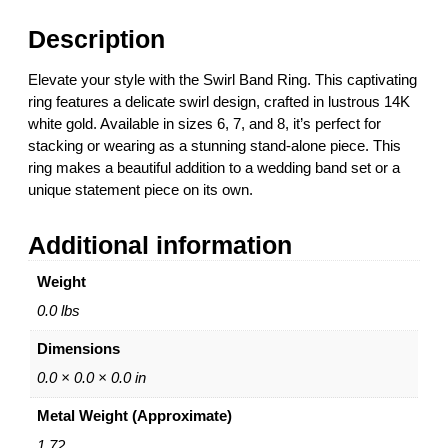
d
0
R
t
Description
i
h
n
r
Elevate your style with the Swirl Band Ring. This captivating
g
o
ring features a delicate swirl design, crafted in lustrous 14K
–
u
white gold. Available in sizes 6, 7, and 8, it’s perfect for
1
g
stacking or wearing as a stunning stand-alone piece. This
4
h
ring makes a beautiful addition to a wedding band set or a
K
$
unique statement piece on its own.
W
6
h
6
Additional information
i
8
t
.
Weight
e
0
G
0
0.0 lbs
o
Dimensions
l
d
0.0 × 0.0 × 0.0 in
–
Metal Weight (Approximate)
S
i
1.72