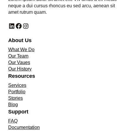
neque a dui cursus rhoncus eu sed arcu, aenean sit
amet rutrum quam.
LinkedIn
Facebook
Instagram
About Us
What We Do
Our Team
Our Vaues
Our History
Resources
Services
Portfolio
Stories
Blog
Support
FAQ
Documentation