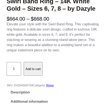
Swirl Band Ring – 14K White
Gold – Sizes 6, 7, 8 – by Dazyle
P
$
664.00
–
$
668.00
r
Elevate your style with the Swirl Band Ring. This captivating
i
ring features a delicate swirl design, crafted in lustrous 14K
c
white gold. Available in sizes 6, 7, and 8, it’s perfect for
e
stacking or wearing as a stunning stand-alone piece. This
r
ring makes a beautiful addition to a wedding band set or a
a
unique statement piece on its own.
n
g
S
e
Add to cart
w
:
i
$
r
6
l
6
SKU:
DAZ04006769
Category:
Rings
B
4
Description
a
.
n
0
Additional information