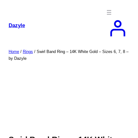
Skip
to
content
Dazyle
Home
/
Rings
/ Swirl Band Ring – 14K White Gold – Sizes 6, 7, 8 –
by Dazyle