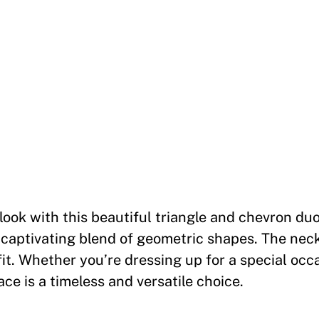
g
l
e
a
n
d
C
h
e
v
look with this beautiful triangle and chevron duo
r
 captivating blend of geometric shapes. The nec
o
fit. Whether you’re dressing up for a special occ
n
ce is a timeless and versatile choice.
D
u