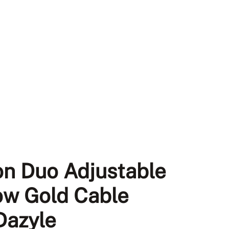
on Duo Adjustable
low Gold Cable
 Dazyle