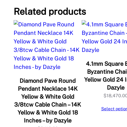
Related products
4.1mm Square 
Byzantine Chai
Yellow Gold 24 I
Diamond Pave Round
Dazyle
Pendant Necklace 14K
$
18,470.0
Yellow & White Gold
3/8tcw Cable Chain – 14K
Select optio
Yellow & White Gold 18
Inches – by Dazyle