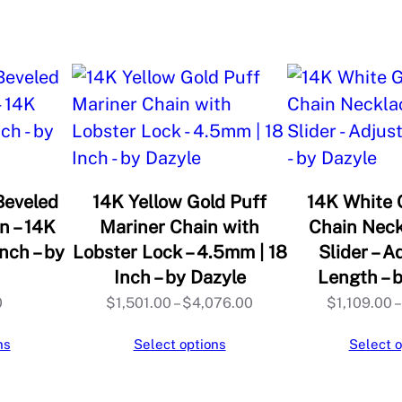
o
A
d
j
u
s
t
a
Beveled
14K Yellow Gold Puff
14K White 
b
n – 14K
Mariner Chain with
Chain Neck
nch – by
Lobster Lock – 4.5mm | 18
Slider – A
l
Inch – by Dazyle
Length – 
e
Price
0
$
1,501.00
–
$
4,076.00
$
1,109.00
–
N
range:
e
ns
Select options
Select o
$1,501.00
c
through
k