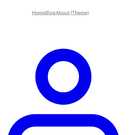
Home
Blog
About (Theme)