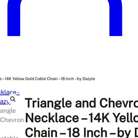
– 14K Yellow Gold Cable Chain – 18 Inch – by Dazyle
Triangle and Chevr
Necklace – 14K Yel
Chain – 18 Inch – by