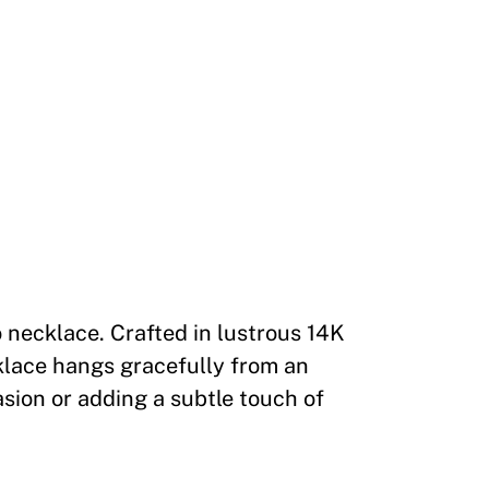
 necklace. Crafted in lustrous 14K
klace hangs gracefully from an
asion or adding a subtle touch of