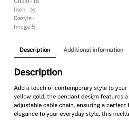
Description
Additional information
Description
Add a touch of contemporary style to your 
yellow gold, the pendant design features a
adjustable cable chain, ensuring a perfect 
elegance to your everyday style, this neckla