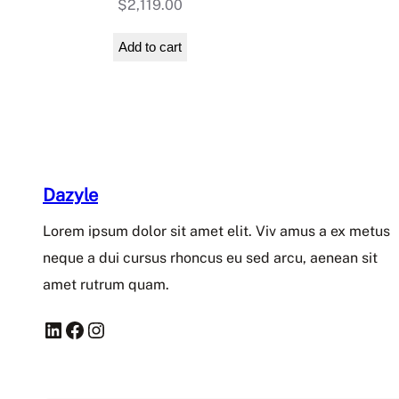
$
2,119.00
Add to cart
Dazyle
Lorem ipsum dolor sit amet elit. Viv amus a ex metus
neque a dui cursus rhoncus eu sed arcu, aenean sit
amet rutrum quam.
LinkedIn
Facebook
Instagram