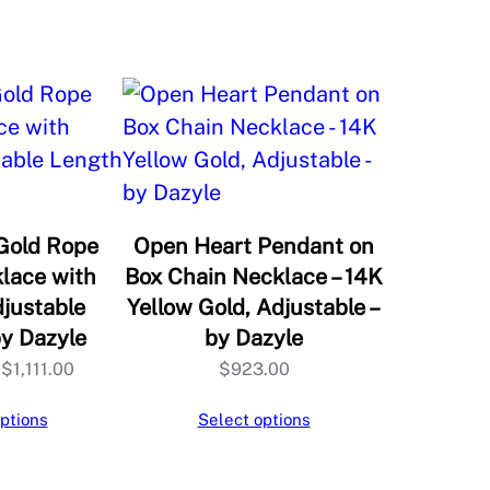
Gold Rope
Open Heart Pendant on
lace with
Box Chain Necklace – 14K
djustable
Yellow Gold, Adjustable –
by Dazyle
by Dazyle
Price
$
1,111.00
$
923.00
range:
ptions
Select options
$1,109.00
through