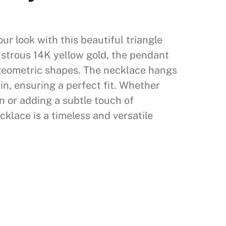
r look with this beautiful triangle
ustrous 14K yellow gold, the pendant
 geometric shapes. The necklace hangs
in, ensuring a perfect fit. Whether
n or adding a subtle touch of
cklace is a timeless and versatile