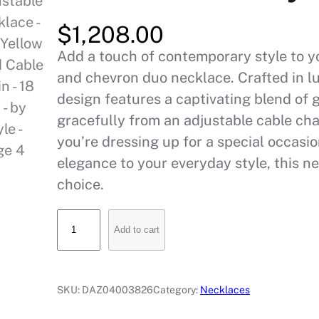
$
1,208.00
Add a touch of contemporary style to you
and chevron duo necklace. Crafted in l
design features a captivating blend of
gracefully from an adjustable cable cha
you’re dressing up for a special occasio
elegance to your everyday style, this ne
choice.
T
Add to cart
r
i
a
SKU:
DAZ04003826
Category:
Necklaces
n