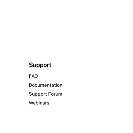
$1,111.00
Support
FAQ
Documentation
Support Forum
Webinars