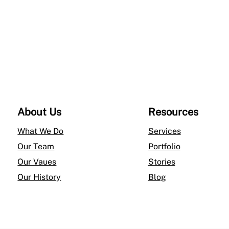
$4,076.00
l
a
c
e
–
1
4
About Us
Resources
K
Y
What We Do
Services
e
Our Team
Portfolio
l
Our Vaues
Stories
l
Our History
Blog
o
w
G