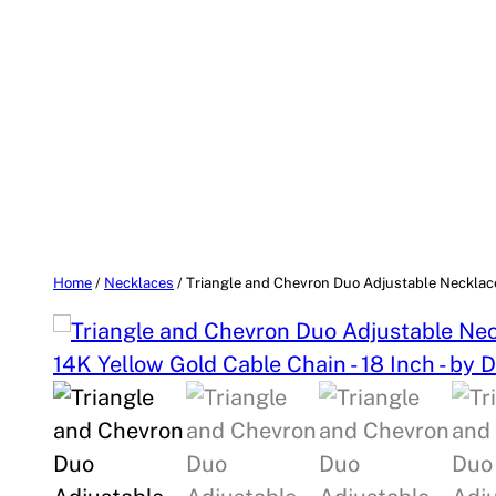
Home
/
Necklaces
/ Triangle and Chevron Duo Adjustable Necklace 