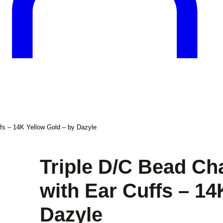
ffs – 14K Yellow Gold – by Dazyle
Triple D/C Bead Ch
with Ear Cuffs – 14
Dazyle