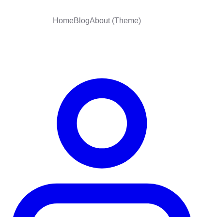
Home
Blog
About (Theme)