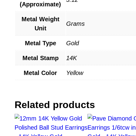
(Approximate)
Metal Weight
Grams
Unit
Metal Type
Gold
Metal Stamp
14K
Metal Color
Yellow
Related products