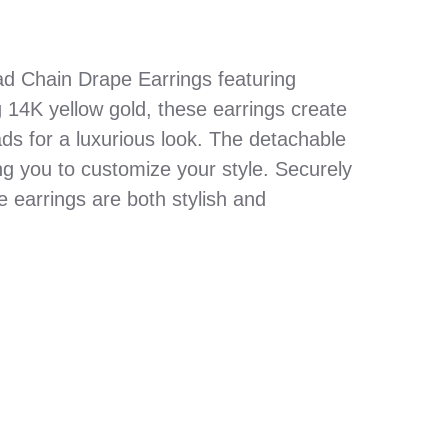
ad Chain Drape Earrings featuring
 14K yellow gold, these earrings create
ds for a luxurious look. The detachable
wing you to customize your style. Securely
e earrings are both stylish and