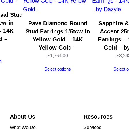
E
a
val Stud
r
cw in
Pave Diamond Round
Sapphire 
C
– 14K
Stud Earrings 1/5tcw in
Accent 2
u
d –
Yellow Gold – 14K
Earrings –
f
Yellow Gold –
Gold – b
f
$
1,764.00
$
3,24
s
s
Select options
Select o
–
1
4
K
Y
e
About Us
Resources
l
What We Do
Services