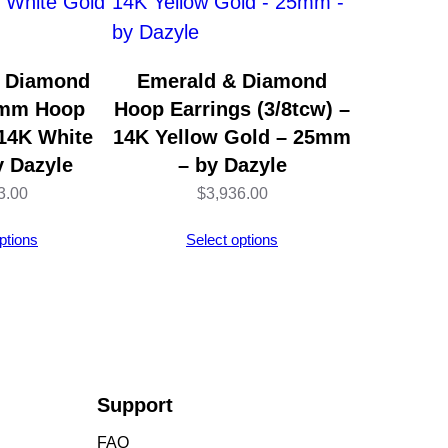
& Diamond
Emerald & Diamond
5mm Hoop
Hoop Earrings (3/8tcw) –
 14K White
14K Yellow Gold – 25mm
y Dazyle
– by Dazyle
3.00
$
3,936.00
ptions
Select options
Support
FAQ