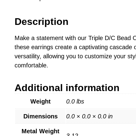
Description
Make a statement with our Triple D/C Bead Ch
these earrings create a captivating cascade 
versatility, allowing you to customize your st
comfortable.
Additional information
Weight
0.0 lbs
Dimensions
0.0 × 0.0 × 0.0 in
Metal Weight
3.12