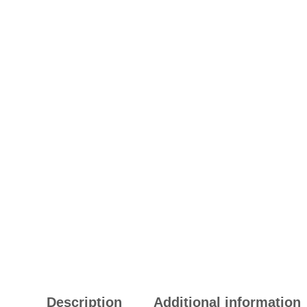
Description
Additional information