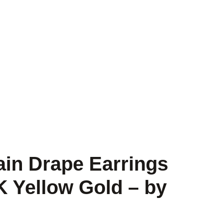
ain Drape Earrings
K Yellow Gold – by