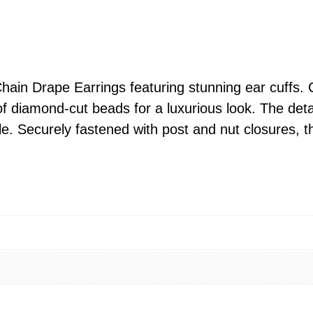
e
D
/
C
B
ain Drape Earrings featuring stunning ear cuffs. 
e
of diamond-cut beads for a luxurious look. The det
a
yle. Securely fastened with post and nut closures, t
d
C
h
a
i
n
D
r