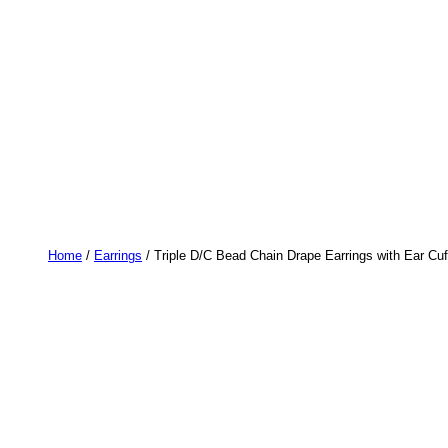
Home
/
Earrings
/ Triple D/C Bead Chain Drape Earrings with Ear Cu