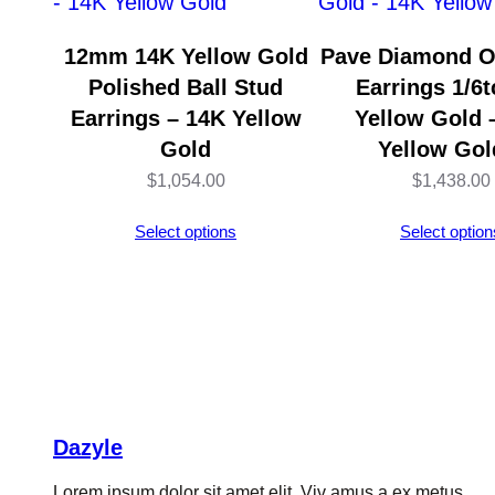
12mm 14K Yellow Gold
Pave Diamond O
Polished Ball Stud
Earrings 1/6t
Earrings – 14K Yellow
Yellow Gold 
Gold
Yellow Gol
$
1,054.00
$
1,438.00
Select options
Select option
Dazyle
Lorem ipsum dolor sit amet elit. Viv amus a ex metus