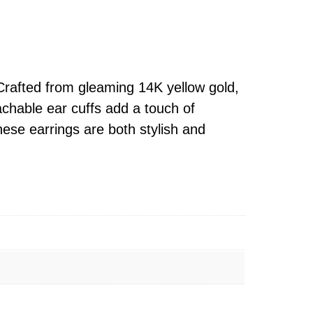
Crafted from gleaming 14K yellow gold,
achable ear cuffs add a touch of
hese earrings are both stylish and