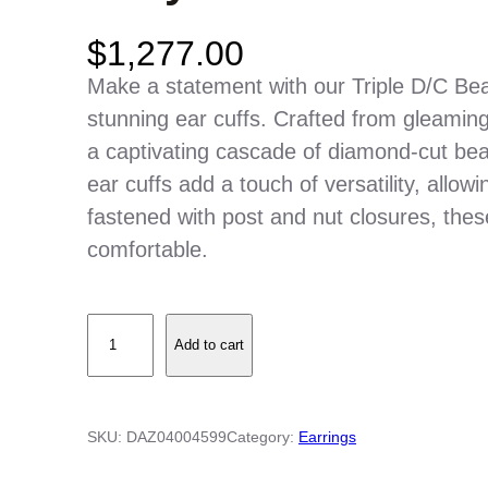
$
1,277.00
Make a statement with our Triple D/C Be
stunning ear cuffs. Crafted from gleaming
a captivating cascade of diamond-cut bea
ear cuffs add a touch of versatility, allo
fastened with post and nut closures, thes
comfortable.
T
Add to cart
r
i
p
SKU:
DAZ04004599
Category:
Earrings
l