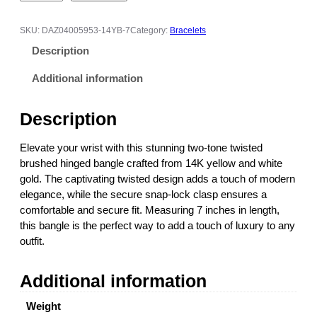
-
T
SKU:
DAZ04005953-14YB-7
Category:
Bracelets
o
Description
n
e
Additional information
T
w
Description
i
s
Elevate your wrist with this stunning two-tone twisted
t
brushed hinged bangle crafted from 14K yellow and white
e
gold. The captivating twisted design adds a touch of modern
d
elegance, while the secure snap-lock clasp ensures a
B
comfortable and secure fit. Measuring 7 inches in length,
r
this bangle is the perfect way to add a touch of luxury to any
u
outfit.
s
h
Additional information
e
d
Weight
H