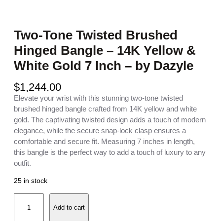
Two-Tone Twisted Brushed
Hinged Bangle – 14K Yellow &
White Gold 7 Inch – by Dazyle
$
1,244.00
Elevate your wrist with this stunning two-tone twisted
brushed hinged bangle crafted from 14K yellow and white
gold. The captivating twisted design adds a touch of modern
elegance, while the secure snap-lock clasp ensures a
comfortable and secure fit. Measuring 7 inches in length,
this bangle is the perfect way to add a touch of luxury to any
outfit.
25 in stock
T
Add to cart
w
o