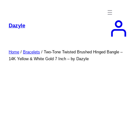
Skip
to
content
Dazyle
Home
/
Bracelets
/ Two-Tone Twisted Brushed Hinged Bangle –
14K Yellow & White Gold 7 Inch – by Dazyle