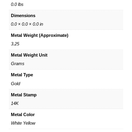
i
0.0 lbs
n
Dimensions
g
e
0.0 × 0.0 × 0.0 in
d
Metal Weight (Approximate)
B
a
3.25
n
Metal Weight Unit
g
l
Grams
e
–
Metal Type
1
Gold
4
K
Metal Stamp
Y
14K
e
l
Metal Color
l
White Yellow
o