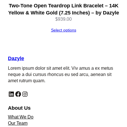
Two-Tone Open Teardrop Link Bracelet – 14K
Yellow & White Gold (7.25 Inches) – by Dazyle
$
939.00
Select options
Dazyle
Lorem ipsum dolor sit amet elit. Viv amus a ex metus
neque a dui cursus rhoncus eu sed arcu, aenean sit
amet rutrum quam.
LinkedIn
Facebook
Instagram
About Us
What We Do
Our Team