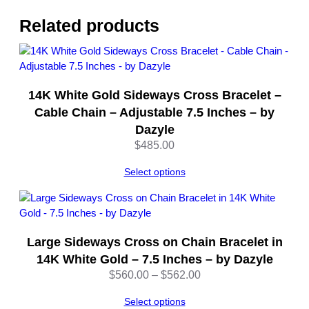
w
&
Related products
W
h
i
t
14K White Gold Sideways Cross Bracelet –
e
G
Cable Chain – Adjustable 7.5 Inches – by
o
Dazyle
l
$
485.00
d
7
Select options
I
n
c
h
Large Sideways Cross on Chain Bracelet in
–
14K White Gold – 7.5 Inches – by Dazyle
b
Price
$
560.00
–
$
562.00
y
range:
D
Select options
$560.00
a