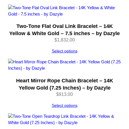
through
z
$562.00
y
l
e
Two-Tone Flat Oval Link Bracelet – 14K
q
Yellow & White Gold – 7.5 inches – by Dazyle
u
$
1,832.00
a
n
Select options
t
i
t
y
Heart Mirror Rope Chain Bracelet – 14K
Yellow Gold (7.25 Inches) – by Dazyle
$
913.00
Select options