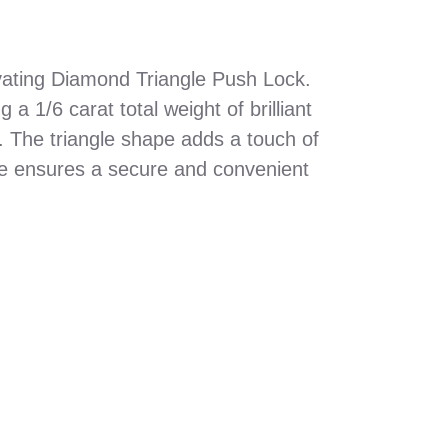
ivating Diamond Triangle Push Lock.
a 1/6 carat total weight of brilliant
. The triangle shape adds a touch of
ure ensures a secure and convenient