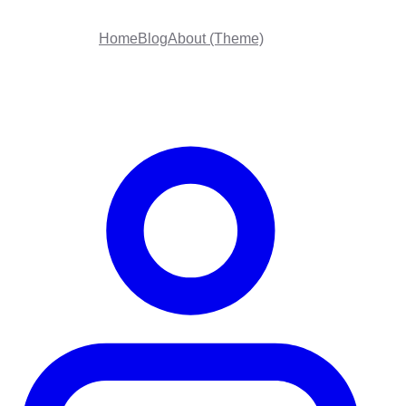
Home
Blog
About (Theme)