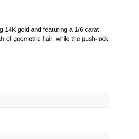
g 14K gold and featuring a 1/6 carat
h of geometric flair, while the push-lock