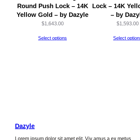
Round Push Lock – 14K
Lock – 14K Yel
Yellow Gold – by Dazyle
– by Dazy
$
1,643.00
$
1,593.00
Select options
Select option
Dazyle
Lorem ipsum dolor sit amet elit. Viv amus a ex metus