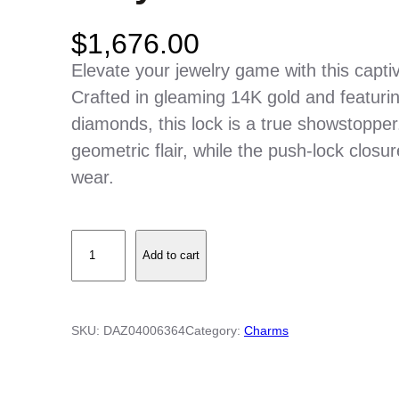
$
1,676.00
Elevate your jewelry game with this capt
Crafted in gleaming 14K gold and featuring 
diamonds, this lock is a true showstopper
geometric flair, while the push-lock clos
wear.
D
Add to cart
i
a
m
SKU:
DAZ04006364
Category:
Charms
o
n