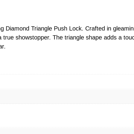
d
T
r
i
ing Diamond Triangle Push Lock. Crafted in gleamin
a
is a true showstopper. The triangle shape adds a touc
n
ar.
g
l
e
P
u
s
h
L
o