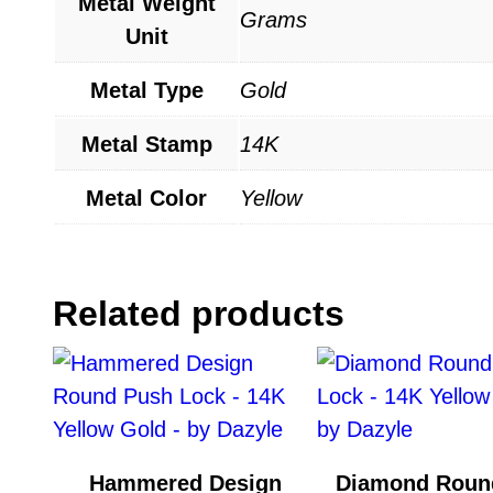
Metal Weight
Grams
Unit
Metal Type
Gold
Metal Stamp
14K
Metal Color
Yellow
Related products
Hammered Design
Diamond Roun