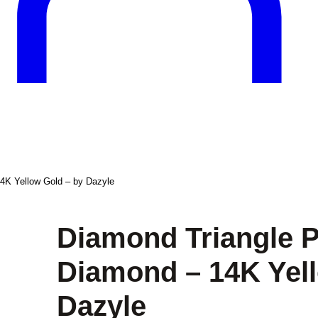
4K Yellow Gold – by Dazyle
Diamond Triangle P
Diamond – 14K Yell
Dazyle