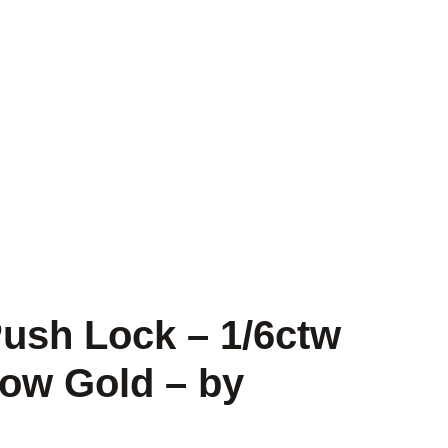
ush Lock – 1/6ctw
ow Gold – by