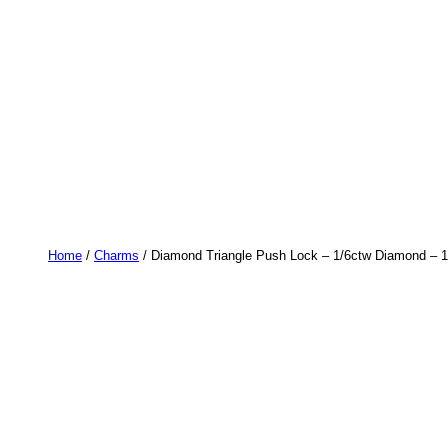
Home
/
Charms
/ Diamond Triangle Push Lock – 1/6ctw Diamond – 1