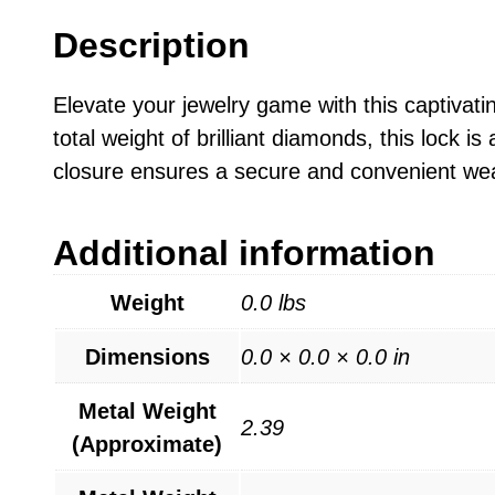
Description
Elevate your jewelry game with this captivat
total weight of brilliant diamonds, this lock 
closure ensures a secure and convenient we
Additional information
Weight
0.0 lbs
Dimensions
0.0 × 0.0 × 0.0 in
Metal Weight
2.39
(Approximate)