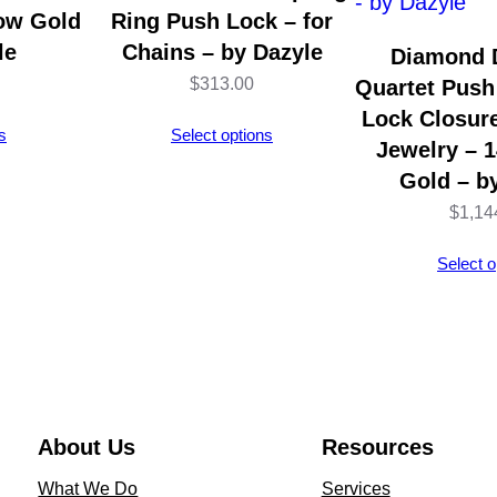
d
low Gold
Ring Push Lock – for
–
le
Chains – by Dazyle
Diamond 
1
$
313.00
Quartet Push
4
Lock Closure
s
Select options
K
Jewelry – 
Y
Gold – b
e
$
1,14
l
Select o
l
o
w
G
o
l
About Us
Resources
d
What We Do
Services