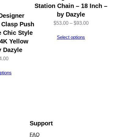
Station Chain – 18 Inch –
by Dazyle
Designer
Price
$
53.00
–
$
93.00
 Clasp Push
 Chic Style
range:
Select options
14K Yellow
$53.00
y Dazyle
through
4.00
$93.00
ptions
Support
FAQ