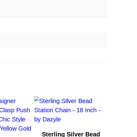
Sterling Silver Bead