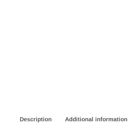
Description
Additional information